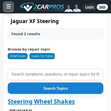
☰
Login
Join
Jaguar XF Steering
Found 2 results
Browse by repair topic
SYMPTOMS
HARD TO TURN
Search Topics
Steering Wheel Shakes
2009 JAGUAR XF