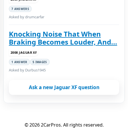
7 ANSWERS
Asked by drumcarfar
Knocking Noise That When
Braking Becomes Louder, And...
2008 JAGUAR XF
1 ANSWER
5 IMAGES
Asked by Durbus1945
Ask a new Jaguar XF question
© 2026 2CarPros. All rights reserved.