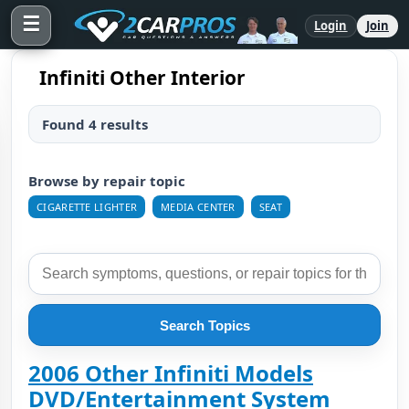
☰
Login
Join
Infiniti Other Interior
Found 4 results
Browse by repair topic
CIGARETTE LIGHTER
MEDIA CENTER
SEAT
Search Topics
2006 Other Infiniti Models
DVD/Entertainment System