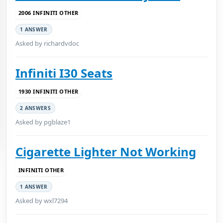
2006 INFINITI OTHER
1 ANSWER
Asked by richardvdoc
Infiniti I30 Seats
1930 INFINITI OTHER
2 ANSWERS
Asked by pgblaze1
Cigarette Lighter Not Working
INFINITI OTHER
1 ANSWER
Asked by wxl7294