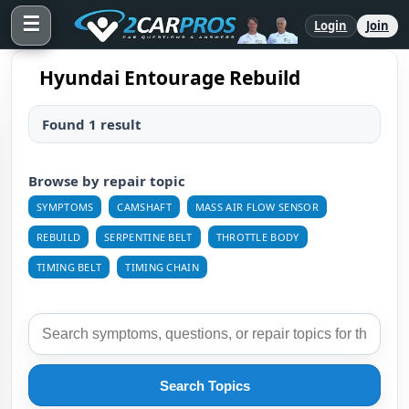
☰
Login
Join
Hyundai Entourage Rebuild
Found 1 result
Browse by repair topic
SYMPTOMS
CAMSHAFT
MASS AIR FLOW SENSOR
REBUILD
SERPENTINE BELT
THROTTLE BODY
TIMING BELT
TIMING CHAIN
Search Topics