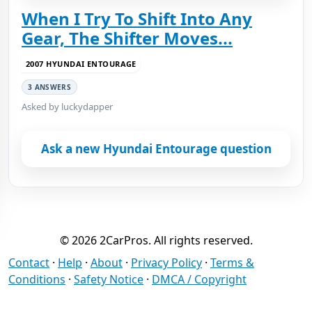
When I Try To Shift Into Any
Gear, The Shifter Moves...
2007 HYUNDAI ENTOURAGE
3 ANSWERS
Asked by luckydapper
Ask a new Hyundai Entourage question
© 2026 2CarPros. All rights reserved.
Contact
·
Help
·
About
·
Privacy Policy
·
Terms &
Conditions
·
Safety Notice
·
DMCA / Copyright