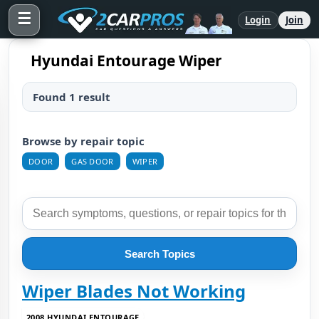
☰
Login
Join
Hyundai Entourage Wiper
Found 1 result
Browse by repair topic
DOOR
GAS DOOR
WIPER
Search Topics
Wiper Blades Not Working
2008 HYUNDAI ENTOURAGE