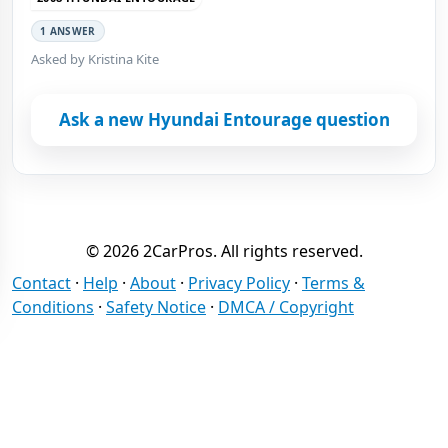
1 ANSWER
Asked by Kristina Kite
Ask a new Hyundai Entourage question
© 2026 2CarPros. All rights reserved.
Contact
·
Help
·
About
·
Privacy Policy
·
Terms &
Conditions
·
Safety Notice
·
DMCA / Copyright