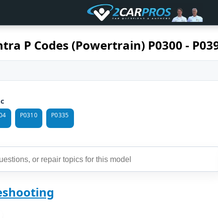
tra P Codes (Powertrain) P0300 - P03
ic
04
P0310
P0335
eshooting