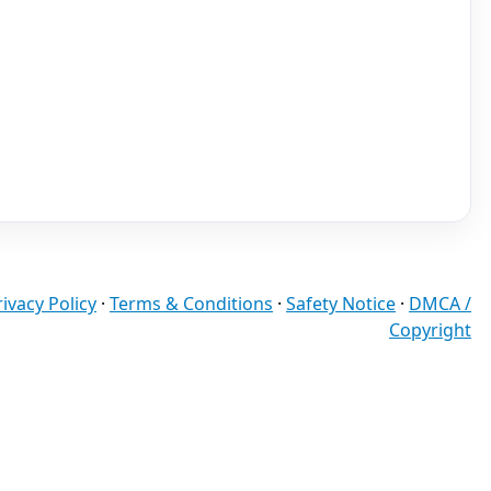
rivacy Policy
·
Terms & Conditions
·
Safety Notice
·
DMCA /
Copyright