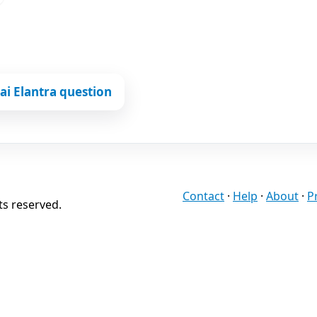
i Elantra question
Contact
·
Help
·
About
·
P
ts reserved.