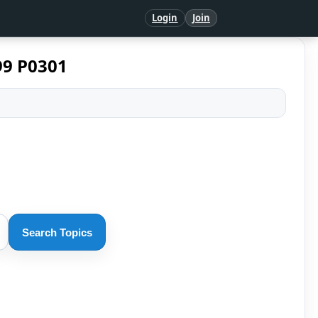
Login
Join
99 P0301
Search Topics