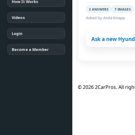
How It Works
2 ANSWERS
7 IMAGES
Videos
Asked by Anita Knapp
Login
Ask a new Hyunda
Become a Member
© 2026 2CarPros. All righ