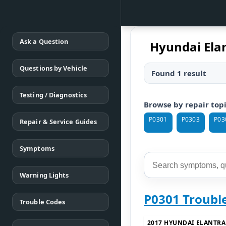
Ask a Question
Hyundai Elan
Questions by Vehicle
Found 1 result
Testing / Diagnostics
Browse by repair top
P0301
P0303
P03
Repair & Service Guides
Symptoms
Warning Lights
P0301 Troubl
Trouble Codes
2017 HYUNDAI ELANTRA