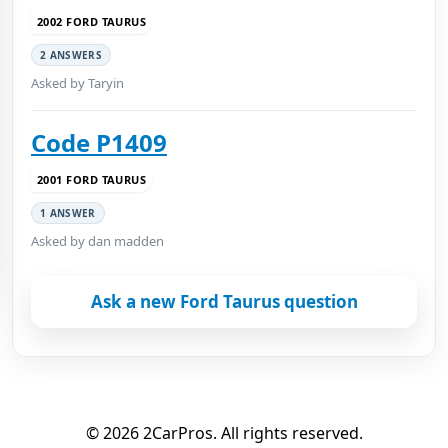
2002 FORD TAURUS
2 ANSWERS
Asked by Taryin
Code P1409
2001 FORD TAURUS
1 ANSWER
Asked by dan madden
Ask a new Ford Taurus question
© 2026 2CarPros. All rights reserved.