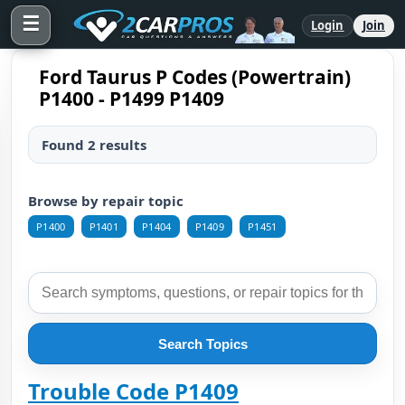
☰
Login
Join
Ford Taurus P Codes (Powertrain)
P1400 - P1499 P1409
Found 2 results
Browse by repair topic
P1400
P1401
P1404
P1409
P1451
Search Topics
Trouble Code P1409