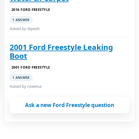
2016 FORD FREESTYLE
1 ANSWER
Asked by dipesh
2001 Ford Freestyle Leaking
Boot
2001 FORD FREESTYLE
1 ANSWER
Asked by rowena
Ask a new Ford Freestyle question