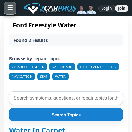
☰
Login
Join
Ford Freestyle Water
Found 2 results
Browse by repair topic
CIGARETTE LIGHTER
DASHBOARD
INSTRUMENT CLUSTER
NAVIGATION
SEAT
WATER
Search Topics
Water In Carpet