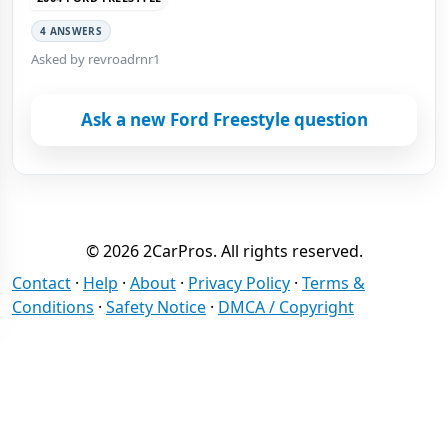
4 ANSWERS
Asked by revroadrnr1
Ask a new Ford Freestyle question
© 2026 2CarPros. All rights reserved.
Contact
·
Help
·
About
·
Privacy Policy
·
Terms &
Conditions
·
Safety Notice
·
DMCA / Copyright