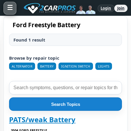
☰
Login
Join
Ford Freestyle Battery
Found 1 result
Browse by repair topic
ALTERNATOR
BATTERY
IGNITION SWITCH
LIGHTS
Search Topics
PATS/weak Battery
2004 FORD FREESTYLE