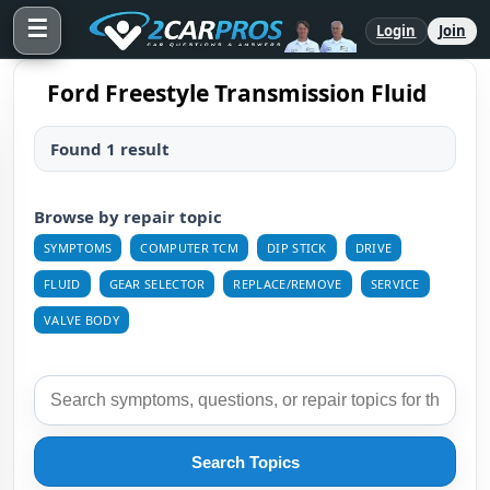
☰
Login
Join
Ford Freestyle Transmission Fluid
Found 1 result
Browse by repair topic
SYMPTOMS
COMPUTER TCM
DIP STICK
DRIVE
FLUID
GEAR SELECTOR
REPLACE/REMOVE
SERVICE
VALVE BODY
Search Topics