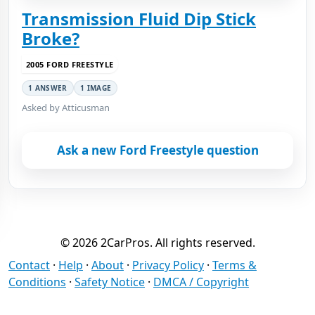
Transmission Fluid Dip Stick
Broke?
2005 FORD FREESTYLE
1 ANSWER
1 IMAGE
Asked by Atticusman
Ask a new Ford Freestyle question
© 2026 2CarPros. All rights reserved.
Contact
·
Help
·
About
·
Privacy Policy
·
Terms &
Conditions
·
Safety Notice
·
DMCA / Copyright