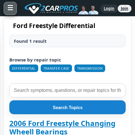
☰
Login
Join
Ford Freestyle Differential
Found 1 result
Browse by repair topic
DIFFERENTIAL
TRANSFER CASE
TRANSMISSION
Search Topics
2006 Ford Freestyle Changing
Wheell Bearings