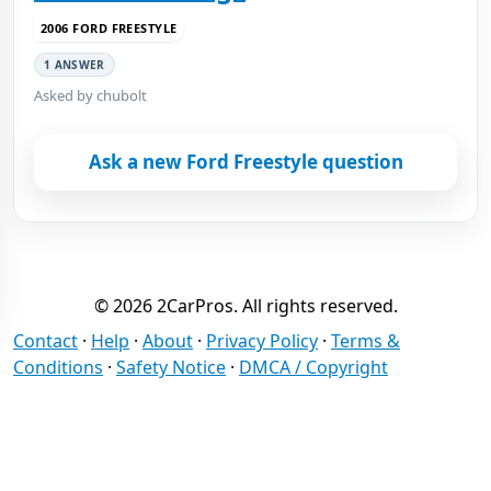
2006 FORD FREESTYLE
1 ANSWER
Asked by chubolt
Ask a new Ford Freestyle question
© 2026 2CarPros. All rights reserved.
Contact
·
Help
·
About
·
Privacy Policy
·
Terms &
Conditions
·
Safety Notice
·
DMCA / Copyright