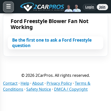
☰
Login
Join
Ford Freestyle Blower Fan Not
Working
Be the first one to ask a Ford Freestyle
question
© 2026 2CarPros. All rights reserved.
Contact
·
Help
·
About
·
Privacy Policy
·
Terms &
Conditions
·
Safety Notice
·
DMCA / Copyright