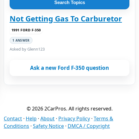
Search Topics
Not Getting Gas To Carburetor
1991 FORD F-350
1 ANSWER
Asked by Glenn123
Ask a new Ford F-350 question
© 2026 2CarPros. All rights reserved.
Contact
·
Help
·
About
·
Privacy Policy
·
Terms &
Conditions
·
Safety Notice
·
DMCA / Copyright