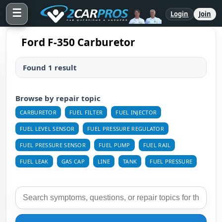
☰
Login
Join
Ford F-350 Carburetor
Found 1 result
Browse by repair topic
CARBURETOR
FUEL FILTER
FUEL INJECTOR
FUEL LEVEL SENSOR
FUEL PRESSURE REGULATOR
FUEL PRESSURE SENSOR
FUEL PUMP
FUEL RAIL
FUEL LEAK
GAS CAP
LINE
TANK
FUEL PRESSURE