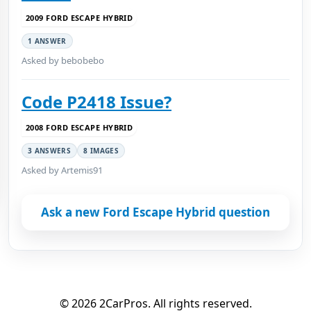
2009 FORD ESCAPE HYBRID
1 ANSWER
Asked by bebobebo
Code P2418 Issue?
2008 FORD ESCAPE HYBRID
3 ANSWERS
8 IMAGES
Asked by Artemis91
Ask a new Ford Escape Hybrid question
© 2026 2CarPros. All rights reserved.