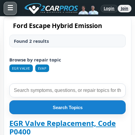
☰
Login
Join
Ford Escape Hybrid Emission
Found 2 results
Browse by repair topic
EGR VALVE
EVAP
Search Topics
EGR Valve Replacement, Code
P0400