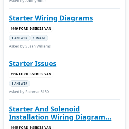
Asked by Anonymous
Starter Wiring Diagrams
1999 FORD E-SERIES VAN
1 ANSWER
1 IMAGE
Asked by Susan Williams
Starter Issues
1996 FORD E-SERIES VAN
1 ANSWER
Asked by Rainman5150
Starter And Solenoid
Installation Wiring Diagram...
1995 FORD E-SERIES VAN