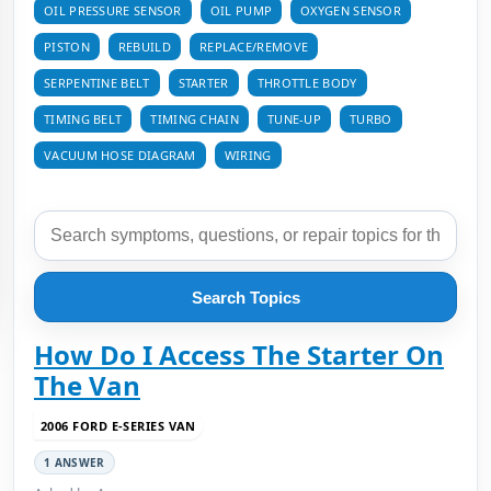
OIL PRESSURE SENSOR
OIL PUMP
OXYGEN SENSOR
PISTON
REBUILD
REPLACE/REMOVE
SERPENTINE BELT
STARTER
THROTTLE BODY
TIMING BELT
TIMING CHAIN
TUNE-UP
TURBO
VACUUM HOSE DIAGRAM
WIRING
Search Topics
How Do I Access The Starter On
The Van
2006 FORD E-SERIES VAN
1 ANSWER