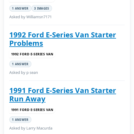
1 ANSWER
3 IMAGES
Asked by Williamsn7171
1992 Ford E-Series Van Starter
Problems
1992 FORD E-SERIES VAN
1 ANSWER
Asked by p sean
1991 Ford E-Series Van Starter
Run Away
1991 FORD E-SERIES VAN
1 ANSWER
Asked by Larry Macurda