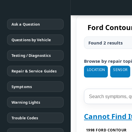
Ask a Question
Ford Contou
Questions by Vehicle
Found 2 results
Testing / Diagnostics
Browse by repair top
LOCATION
SENSOR
Repair & Service Guides
Symptoms
Warning Lights
Cannot Find I
Trouble Codes
1998 FORD CONTOUR