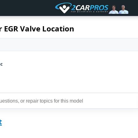
r EGR Valve Location
ic
t