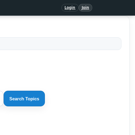
Login
Join
Search Topics