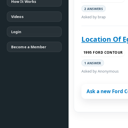
How It Works
2 ANSWERS
Videos
Asked by brap
Login
Location Of E
Become a Member
1995 FORD CONTOUR
1 ANSWER
Asked by Anonymous
Ask a new Ford C