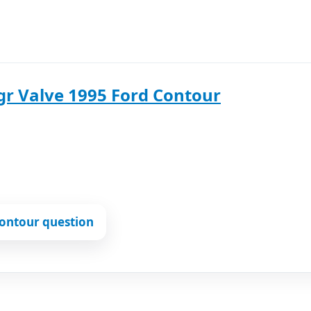
gr Valve 1995 Ford Contour
ontour question