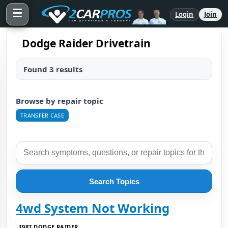
☰
Login
Join
Dodge Raider Drivetrain
Found 3 results
Browse by repair topic
TRANSFER CASE
Search Topics
4wd System Not Working
1987 DODGE RAIDER