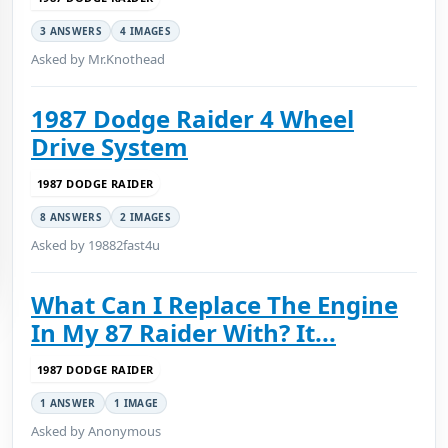
3 ANSWERS
4 IMAGES
Asked by Mr.Knothead
1987 Dodge Raider 4 Wheel
Drive System
1987 DODGE RAIDER
8 ANSWERS
2 IMAGES
Asked by 19882fast4u
What Can I Replace The Engine
In My 87 Raider With? It...
1987 DODGE RAIDER
1 ANSWER
1 IMAGE
Asked by Anonymous