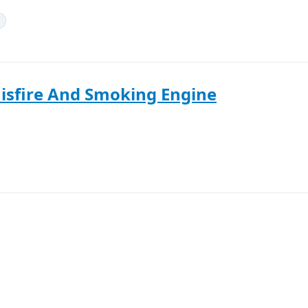
isfire And Smoking Engine