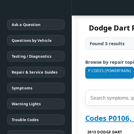
Ask a Question
Dodge Dart 
Questions by Vehicle
Found 3 results
Testing / Diagnostics
Browse by repair top
P CODES (POWERTRAIN)
Repair & Service Guides
Symptoms
Warning Lights
Codes P0106,
Trouble Codes
2013 DODGE DART