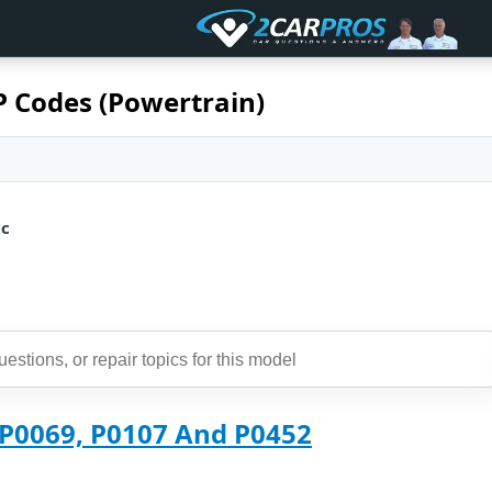
P Codes (Powertrain)
ic
 P0069, P0107 And P0452