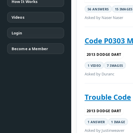
How It Works
56 ANSWERS
15 IMAGES
Videos
Asked by Naser Naser
Login
Code P0303 M
Become a Member
2013 DODGE DART
1 VIDEO
7 IMAGES
Asked by Duranc
Trouble Code
2013 DODGE DART
1 ANSWER
1 IMAGE
Asked by Justinweaver