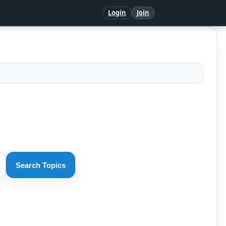
Login
Join
Search Topics