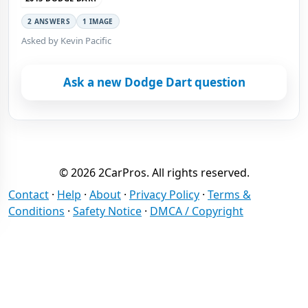
2 ANSWERS
1 IMAGE
Asked by Kevin Pacific
Ask a new Dodge Dart question
© 2026 2CarPros. All rights reserved.
Contact
·
Help
·
About
·
Privacy Policy
·
Terms &
Conditions
·
Safety Notice
·
DMCA / Copyright