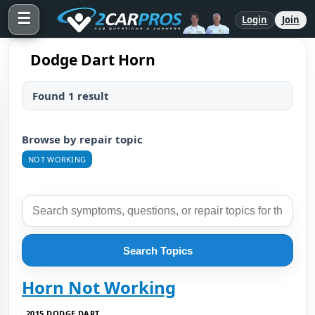
☰
Login
Join
Dodge Dart Horn
Found 1 result
Browse by repair topic
NOT WORKING
Search Topics
Horn Not Working
2015 DODGE DART