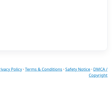
rivacy Policy
·
Terms & Conditions
·
Safety Notice
·
DMCA /
Copyright