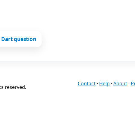
 Dart question
Contact
·
Help
·
About
·
P
ts reserved.