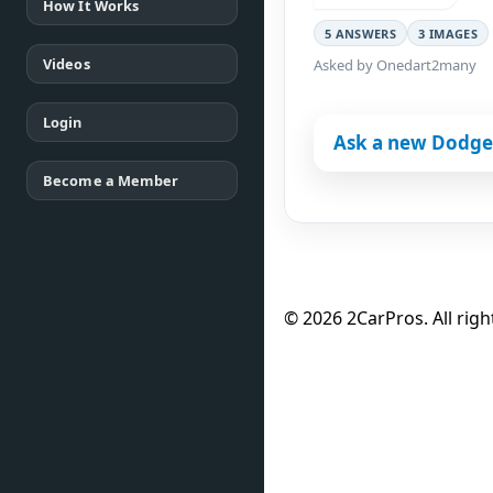
How It Works
5 ANSWERS
3 IMAGES
Videos
Asked by Onedart2many
Login
Ask a new Dodge
Become a Member
© 2026 2CarPros. All righ