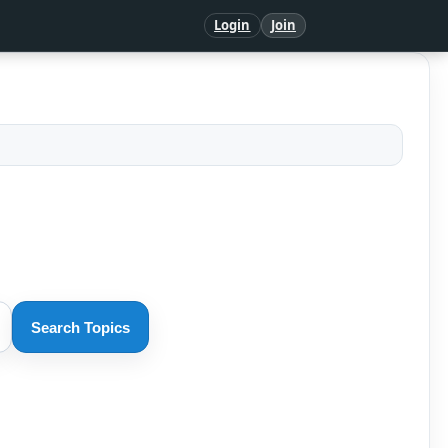
Login
Join
Search Topics