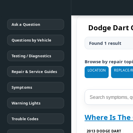
Ask a Question
Dodge Dart 
Questions by Vehicle
Found 1 result
Testing / Diagnostics
Browse by repair top
LOCATION
REPLACE/
Repair & Service Guides
Symptoms
Warning Lights
Where Is The
Trouble Codes
2013 DODGE DART