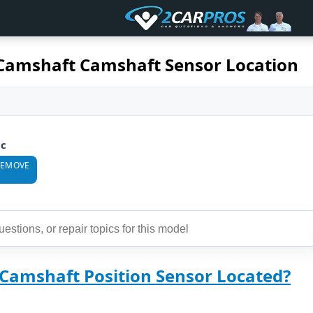
Camshaft Camshaft Sensor Location
ic
REMOVE
 Camshaft Position Sensor Located?