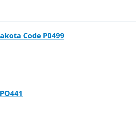
akota Code P0499
 PO441