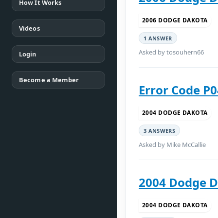
How It Works
2006 DODGE DAKOTA
Videos
1 ANSWER
Asked by tosouhern66
Login
Become a Member
Error Code P
2004 DODGE DAKOTA
3 ANSWERS
Asked by Mike McCallie
2004 Dodge D
2004 DODGE DAKOTA