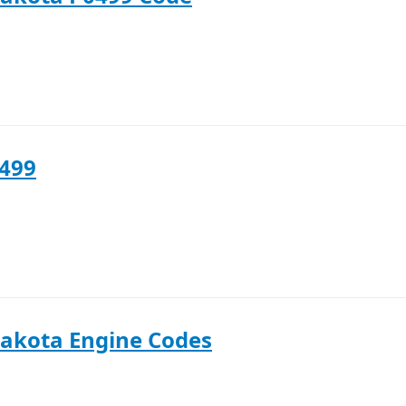
0499
akota Engine Codes