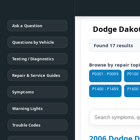
Ask a Question
Dodge Dakot
Questions by Vehicle
Found 17 results
Testing / Diagnostics
Browse by repair top
P0001 - P0099
P0100 
Repair & Service Guides
P1400 - P1499
P1600 
Symptoms
Warning Lights
Trouble Codes
2006 Dodge D