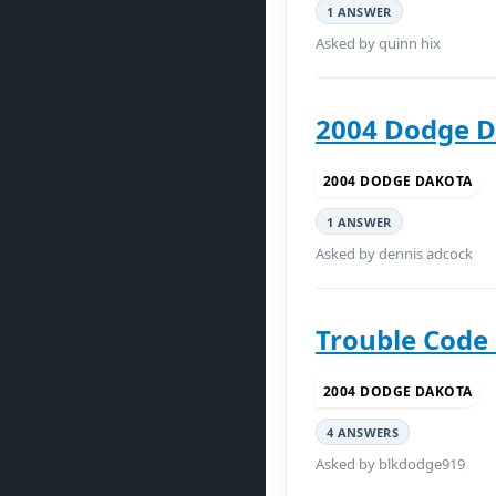
1 ANSWER
Asked by quinn hix
2004 Dodge D
2004 DODGE DAKOTA
1 ANSWER
Asked by dennis adcock
Trouble Code
2004 DODGE DAKOTA
4 ANSWERS
Asked by blkdodge919