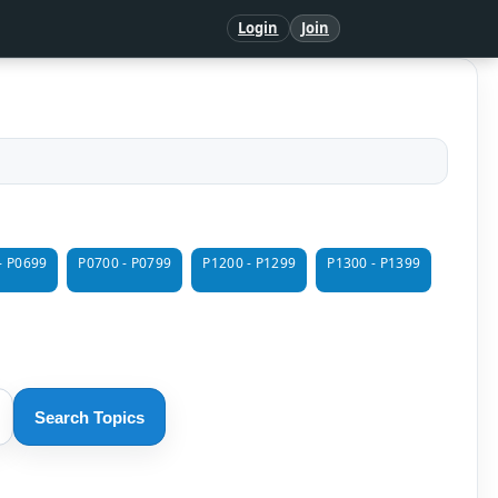
Login
Join
- P0699
P0700 - P0799
P1200 - P1299
P1300 - P1399
Search Topics