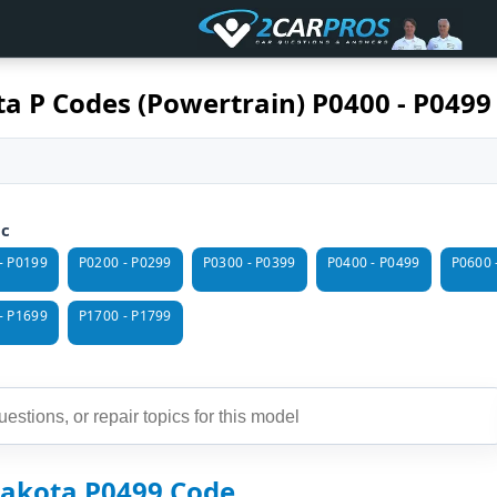
a P Codes (Powertrain) P0400 - P0499
ic
- P0199
P0200 - P0299
P0300 - P0399
P0400 - P0499
P0600 
- P1699
P1700 - P1799
akota P0499 Code