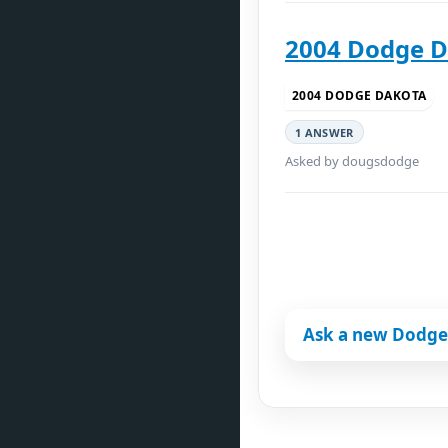
2004 Dodge D
2004 DODGE DAKOTA
1 ANSWER
Asked by dougsdodge
Ask a new Dodge