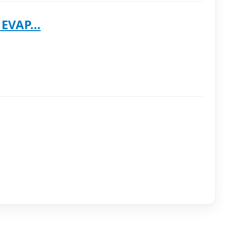
EVAP...