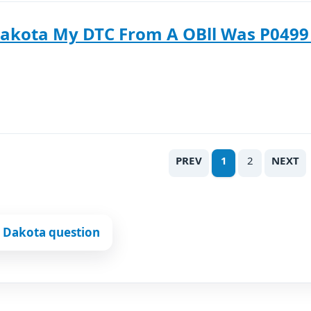
akota My DTC From A OBll Was P0499 
PREV
1
2
NEXT
 Dakota question