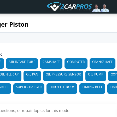
er Piston
ic
R
AIR INTAKE TUBE
CAMSHAFT
COMPUTER
CRANKSHAFT
OIL FILL CAP
OIL PAN
OIL PRESSURE SENSOR
OIL PUMP
OXY
ARTER
SUPER CHARGER
THROTTLE BODY
TIMING BELT
TIM