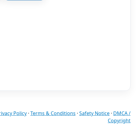
rivacy Policy
·
Terms & Conditions
·
Safety Notice
·
DMCA /
Copyright