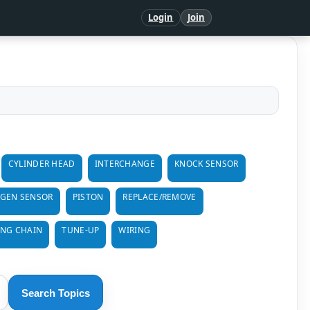
Login
Join
CYLINDER HEAD
INTERCHANGE
KNOCK SENSOR
GEN SENSOR
PISTON
REPLACE/REMOVE
ING CHAIN
TUNE-UP
WIRING
Search Topics