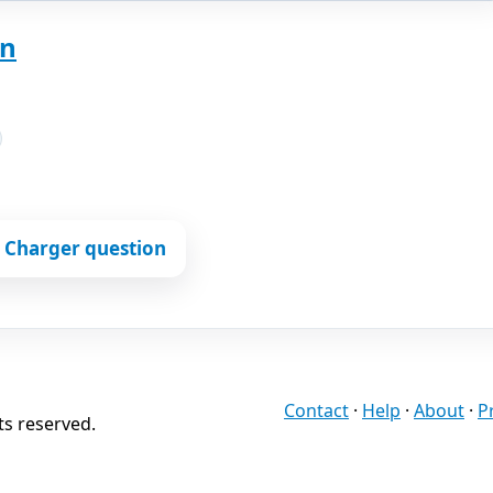
on
 Charger question
Contact
·
Help
·
About
·
P
ts reserved.