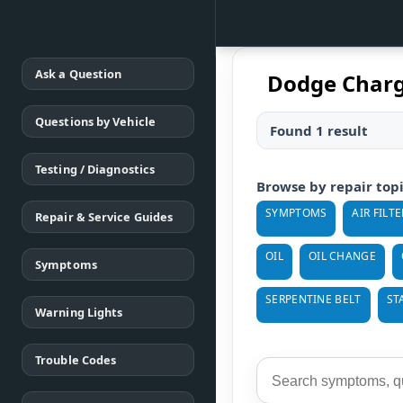
Ask a Question
Dodge Charg
Questions by Vehicle
Found 1 result
Testing / Diagnostics
Browse by repair top
SYMPTOMS
AIR FILTE
Repair & Service Guides
OIL
OIL CHANGE
Symptoms
SERPENTINE BELT
ST
Warning Lights
Trouble Codes