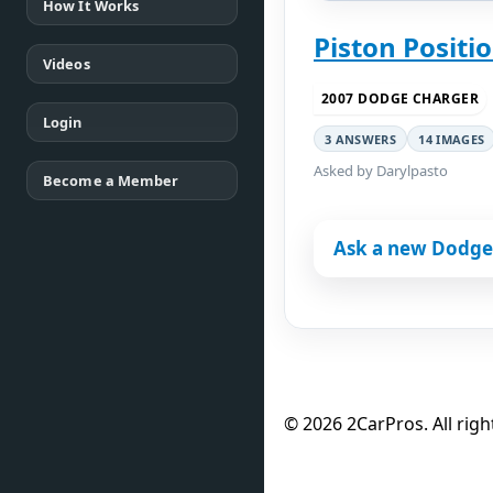
How It Works
Piston Positi
Videos
2007 DODGE CHARGER
Login
3 ANSWERS
14 IMAGES
Asked by Darylpasto
Become a Member
Ask a new Dodge
© 2026 2CarPros. All righ