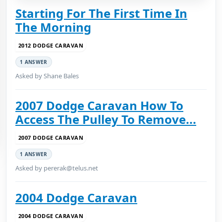
Starting For The First Time In
The Morning
2012 DODGE CARAVAN
1 ANSWER
Asked by Shane Bales
2007 Dodge Caravan How To
Access The Pulley To Remove...
2007 DODGE CARAVAN
1 ANSWER
Asked by pererak@telus.net
2004 Dodge Caravan
2004 DODGE CARAVAN