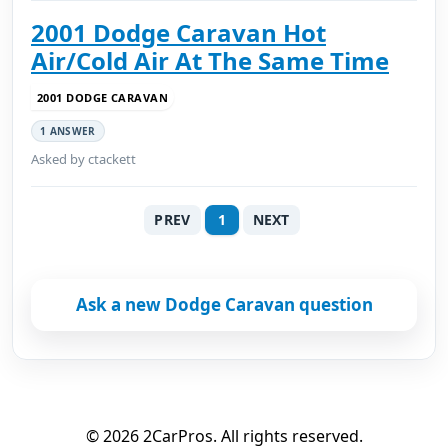
2001 Dodge Caravan Hot
Air/Cold Air At The Same Time
2001 DODGE CARAVAN
1 ANSWER
Asked by ctackett
PREV
1
NEXT
Ask a new Dodge Caravan question
© 2026 2CarPros. All rights reserved.