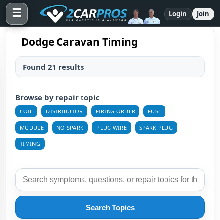
☰
Login
Join
Dodge Caravan Timing
Found 21 results
Browse by repair topic
COIL
DISTRIBUTOR
FIRING ORDER
FUSE
MODULE
NO SPARK
PLUG WIRE
SPARK PLUG
TIMING
Search Topics