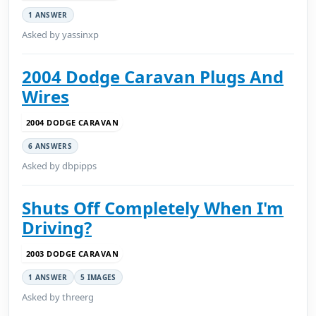
1 ANSWER
Asked by yassinxp
2004 Dodge Caravan Plugs And
Wires
2004 DODGE CARAVAN
6 ANSWERS
Asked by dbpipps
Shuts Off Completely When I'm
Driving?
2003 DODGE CARAVAN
1 ANSWER
5 IMAGES
Asked by threerg