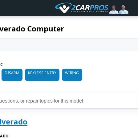
ilverado Computer
ic
DISARM
KEYLESS ENTRY
WIRING
ilverado
RADO