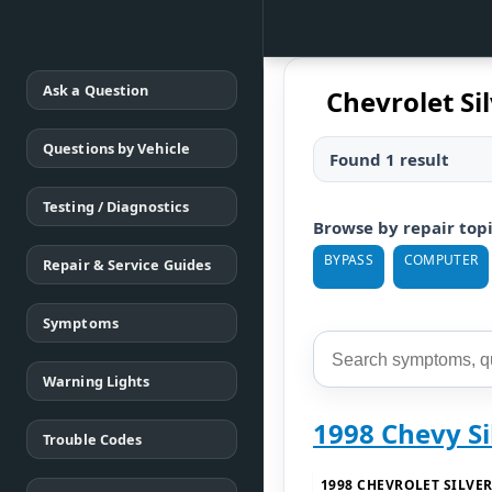
Ask a Question
Chevrolet S
Questions by Vehicle
Found 1 result
Testing / Diagnostics
Browse by repair top
BYPASS
COMPUTER
Repair & Service Guides
Symptoms
Warning Lights
1998 Chevy S
Trouble Codes
1998 CHEVROLET SILVE