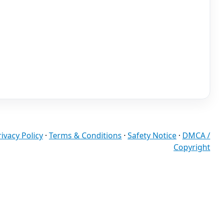
rivacy Policy
·
Terms & Conditions
·
Safety Notice
·
DMCA /
Copyright