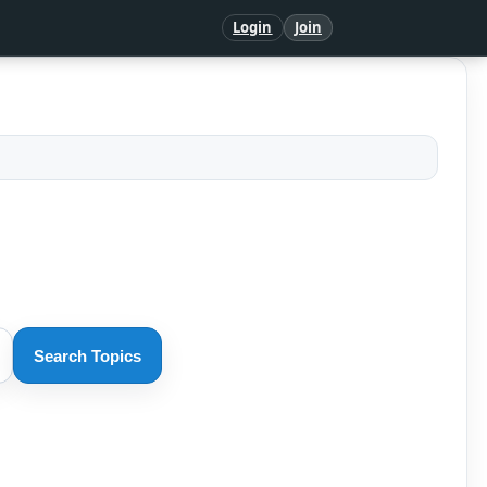
Login
Join
Search Topics