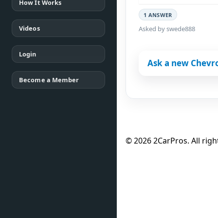
How It Works
1 ANSWER
Videos
Asked by swede888
Login
Ask a new Chevro
Become a Member
© 2026 2CarPros. All righ