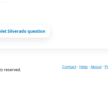
let Silverado question
Contact
·
Help
·
About
·
P
ts reserved.