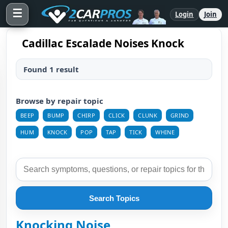
☰
Login
Join
Cadillac Escalade Noises Knock
Found 1 result
Browse by repair topic
BEEP
BUMP
CHIRP
CLICK
CLUNK
GRIND
HUM
KNOCK
POP
TAP
TICK
WHINE
Search Topics
Knocking Noise