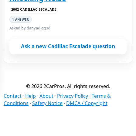
2002 CADILLAC ESCALADE
1 ANSWER
Asked by danyadiggsd
Ask a new Cadillac Escalade question
© 2026 2CarPros. All rights reserved.
Contact
·
Help
·
About
·
Privacy Policy
·
Terms &
Conditions
·
Safety Notice
·
DMCA / Copyright