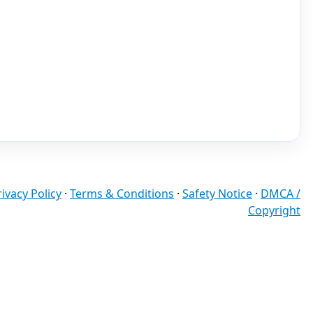
rivacy Policy
·
Terms & Conditions
·
Safety Notice
·
DMCA /
Copyright