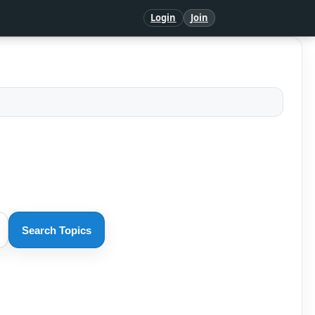
Login
Join
Search Topics