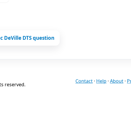
c DeVille DTS question
Contact
·
Help
·
About
·
P
ts reserved.