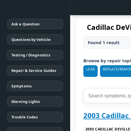
Ask a Question
Cadillac DeV
Questions by Vehicle
Found 1 result
Testing / Diagnostics
Browse by repair top
LEAK
REPLACE/REMO
Repair & Service Guides
Symptoms
Warning Lights
2003 Cadillac
Trouble Codes
2003 CADILLAC DEVILLE