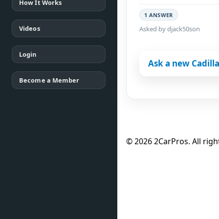
How It Works
1 ANSWER
Videos
Asked by djack50son
Login
Ask a new Cadilla
Become a Member
© 2026 2CarPros. All righ