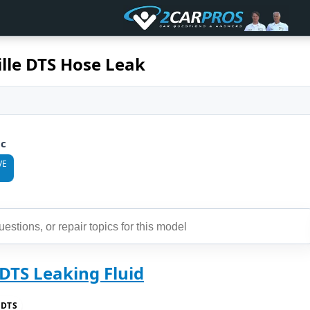
ille DTS Hose Leak
ic
VE
 DTS Leaking Fluid
 DTS