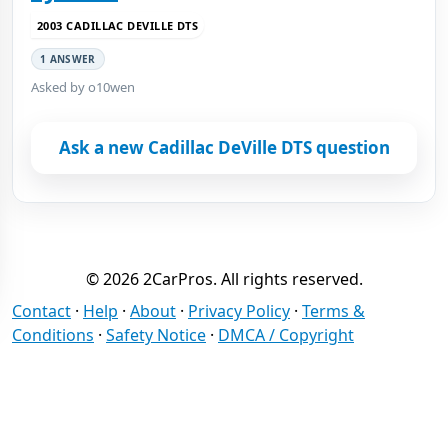
2003 CADILLAC DEVILLE DTS
1 ANSWER
Asked by o10wen
Ask a new Cadillac DeVille DTS question
© 2026 2CarPros. All rights reserved.
Contact
·
Help
·
About
·
Privacy Policy
·
Terms &
Conditions
·
Safety Notice
·
DMCA / Copyright