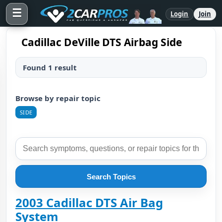
☰
Login
Join
Cadillac DeVille DTS Airbag Side
Found 1 result
Browse by repair topic
SIDE
Search Topics
2003 Cadillac DTS Air Bag
System