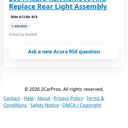
Replace Rear Light Assembly
2004 ACURA RSX
1 ANSWER
Asked by fzwibel
Ask a new Acura RSX question
© 2026 2CarPros. All rights reserved.
Contact
·
Help
·
About
·
Privacy Policy
·
Terms &
Conditions
·
Safety Notice
·
DMCA / Copyright