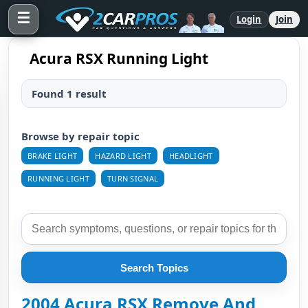
☰
Login
Join
Acura RSX Running Light
Found 1 result
Browse by repair topic
BRAKE LIGHT
HAZARD LIGHT
HEADLIGHT
RUNNING LIGHT
TURN SIGNAL
Search Topics
2004 Acura RSX Remove And