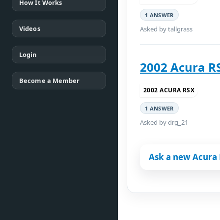
How It Works
1 ANSWER
Videos
Asked by tallgrass
Login
2002 Acura RS
Become a Member
2002 ACURA RSX
1 ANSWER
Asked by drg_21
Ask a new Acura 