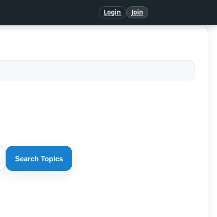
Login
Join
Search Topics