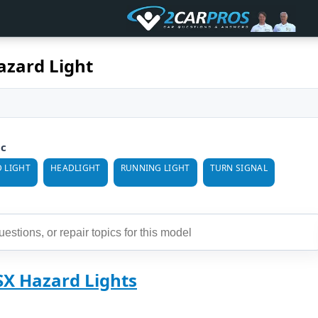
azard Light
ic
 LIGHT
HEADLIGHT
RUNNING LIGHT
TURN SIGNAL
SX Hazard Lights