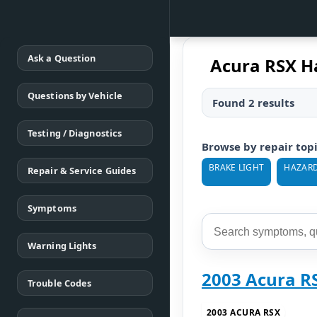
Ask a Question
Acura RSX H
Questions by Vehicle
Found 2 results
Testing / Diagnostics
Browse by repair top
BRAKE LIGHT
HAZARD
Repair & Service Guides
Symptoms
Warning Lights
2003 Acura R
Trouble Codes
2003 ACURA RSX