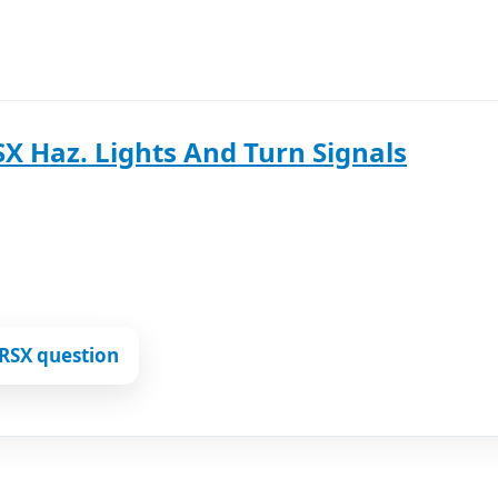
X Haz. Lights And Turn Signals
RSX question