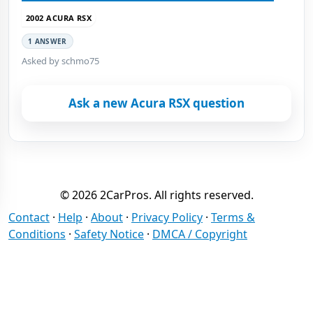
2002 ACURA RSX
1 ANSWER
Asked by schmo75
Ask a new Acura RSX question
© 2026 2CarPros. All rights reserved.
Contact
·
Help
·
About
·
Privacy Policy
·
Terms &
Conditions
·
Safety Notice
·
DMCA / Copyright