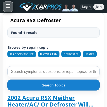
☰
Login
Join
Acura RSX Defroster
Found 1 result
Browse by repair topic
AIR CONDITIONER
BLOWER FAN
DEFROSTER
HEATER
Search Topics
2002 Acura RSX Neither
Heater/AC/ Or Defroster Will...