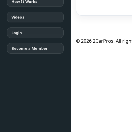
How It Works
Videos
Login
© 2026 2CarPros. All righ
Become a Member