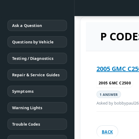
Ask a Question
P CODE
Questions by Vehicle
Testing / Diagnostics
Repair & Service Guides
2005 GMC C2500
Symptoms
1 ANSWER
Asked by bobbypaul26
Warning Lights
Trouble Codes
BACK