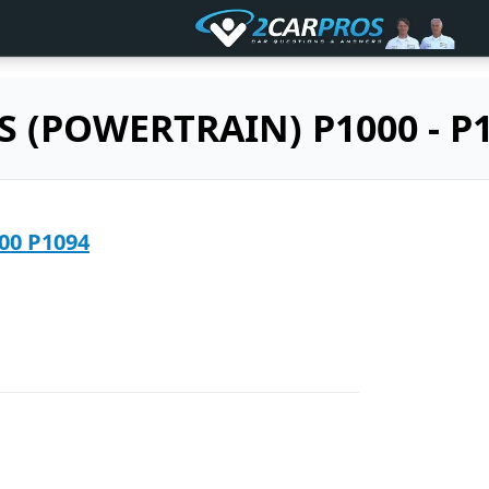
S (POWERTRAIN) P1000 - P1
2005 GMC C2500 P1094