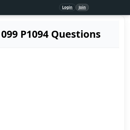
Login
Join
099 P1094 Questions