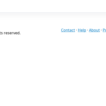
Contact
·
Help
·
About
·
P
ts reserved.