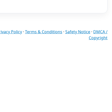
rivacy Policy
·
Terms & Conditions
·
Safety Notice
·
DMCA /
Copyright