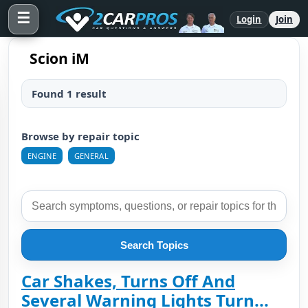
☰
Login
Join
Scion iM
Found 1 result
Browse by repair topic
ENGINE
GENERAL
Search Topics
Car Shakes, Turns Off And
Several Warning Lights Turn...