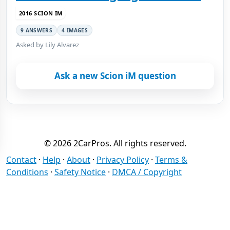
2016 SCION IM
9 ANSWERS
4 IMAGES
Asked by Lily Alvarez
Ask a new Scion iM question
© 2026 2CarPros. All rights reserved.
Contact
·
Help
·
About
·
Privacy Policy
·
Terms &
Conditions
·
Safety Notice
·
DMCA / Copyright