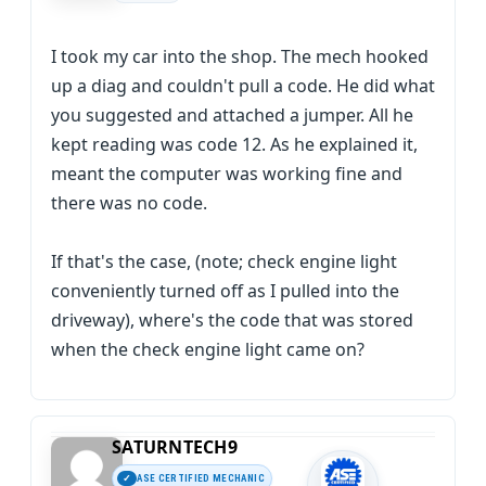
I took my car into the shop. The mech hooked
up a diag and couldn't pull a code. He did what
you suggested and attached a jumper. All he
kept reading was code 12. As he explained it,
meant the computer was working fine and
there was no code.
If that's the case, (note; check engine light
conveniently turned off as I pulled into the
driveway), where's the code that was stored
when the check engine light came on?
SATURNTECH9
ASE CERTIFIED MECHANIC