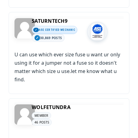
SATURNTECH9
ASE CERTIFIED MECHANIC
30,869 POSTS
U can use which ever size fuse u want ur only
using it for a jumper not a fuse so it doesn't
matter which size u use.let me know what u
find.
WOLFETUNDRA
MEMBER
46 POSTS