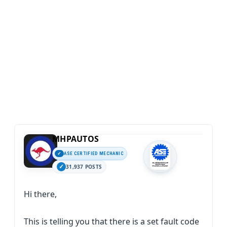
MHPAUTOS
ASE CERTIFIED MECHANIC
31,937 POSTS
Hi there,
This is telling you that there is a set fault code