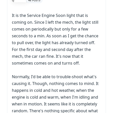
46 POSTS
It is the Service Engine Soon light that is
coming on. Since I left the mech, the light still
comes on periodically but only for a few
seconds to a min. As soon as I get the chance
to pull over, the light has already turned off.
For the first day and second day after the
mech, the car ran fine. It's now that it
sometimes comes on and turns off.
Normally, I'd be able to trouble-shoot what's
causing it. Though, nothing comes to mind. It
happens in cold and hot weather, when the
engine is cold and warm, when I'm idling and
when in motion. It seems like it is completely
random. There's nothing specific about what