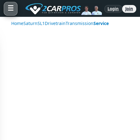
☰
Login
Join
Home
Saturn
SL1
Drivetrain
Transmission
Service