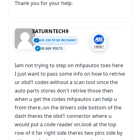
Thank you for your help.
SATURNTECH9
ASE CERTIFIED MECHANIC
30,869 POSTS
Iam not trying to step on mhpautos toes here
I just want to pass some info on how to retrive
ur obd1 codes without a scan tool since the
auto parts stores don't retrive those then
when u get the codes mhpautos can help u
from there..on the drivers side bottom of the
dash theres the obd1 connector where u
would put a code reader on.look at the top
row of it far right side theres two pins side by