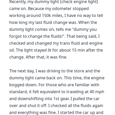
Recently, my dummy light (check engine light)
came on. Because my odometer stopped
working around 150k miles, I have no way to tell
how long my last fluid change was. When the
dummy light comes on, tells me "dummy you
forgot to change the fluids!". That being said, I
checked and changed my trans fluid and engine
oil. The light stayed lit for about 15 min after the
change. After that, it was fine.
The next day, I was driving to the store and the
dummy light came back on. This time, the engine
bogged down. For those who are familiar with
standard, it felt equivalent to traveling at 40 mph
and downshifting into 1st gear. I pulled the car
over and shut it off. I checked all the fluids again
and everything was fine. I started the car up and