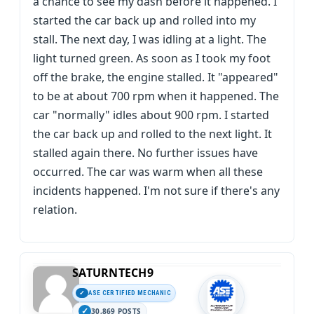
a chance to see my dash before it happened. I
started the car back up and rolled into my
stall. The next day, I was idling at a light. The
light turned green. As soon as I took my foot
off the brake, the engine stalled. It "appeared"
to be at about 700 rpm when it happened. The
car "normally" idles about 900 rpm. I started
the car back up and rolled to the next light. It
stalled again there. No further issues have
occurred. The car was warm when all these
incidents happened. I'm not sure if there's any
relation.
SATURNTECH9
ASE CERTIFIED MECHANIC
30,869 POSTS