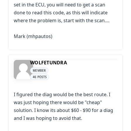
set in the ECU, you will need to get a scan
done to read this code, as this will indicate
where the problem is, start with the scan....
Mark (mhpautos)
WOLFETUNDRA
MEMBER
46 POSTS
I figured the diag would be the best route. I
was just hoping there would be "cheap"
solution. I know its about $60 - $90 for a diag
and I was hoping to avoid that.