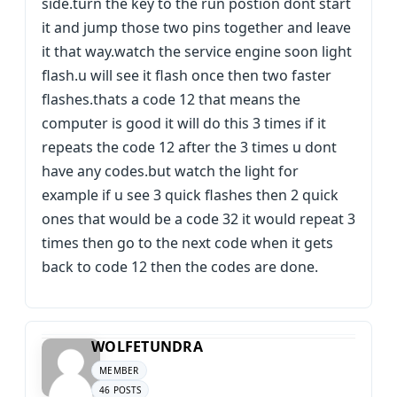
side.turn the key to the run postion dont start
it and jump those two pins together and leave
it that way.watch the service engine soon light
flash.u will see it flash once then two faster
flashes.thats a code 12 that means the
computer is good it will do this 3 times if it
repeats the code 12 after the 3 times u dont
have any codes.but watch the light for
example if u see 3 quick flashes then 2 quick
ones that would be a code 32 it would repeat 3
times then go to the next code when it gets
back to code 12 then the codes are done.
WOLFETUNDRA
MEMBER
46 POSTS