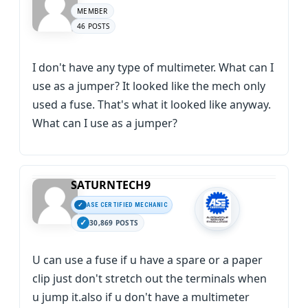
MEMBER
46 POSTS
I don't have any type of multimeter. What can I
use as a jumper? It looked like the mech only
used a fuse. That's what it looked like anyway.
What can I use as a jumper?
SATURNTECH9
ASE CERTIFIED MECHANIC
30,869 POSTS
U can use a fuse if u have a spare or a paper
clip just don't stretch out the terminals when
u jump it.also if u don't have a multimeter