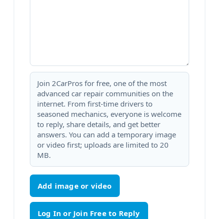
Join 2CarPros for free, one of the most
advanced car repair communities on the
internet. From first-time drivers to
seasoned mechanics, everyone is welcome
to reply, share details, and get better
answers. You can add a temporary image
or video first; uploads are limited to 20
MB.
Add image or video