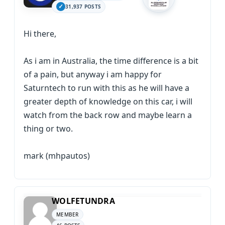
31,937 POSTS
Hi there,
As i am in Australia, the time difference is a bit
of a pain, but anyway i am happy for
Saturntech to run with this as he will have a
greater depth of knowledge on this car, i will
watch from the back row and maybe learn a
thing or two.
mark (mhpautos)
WOLFETUNDRA
MEMBER