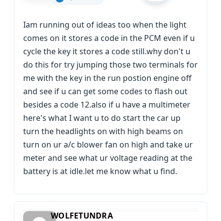
Iam running out of ideas too when the light
comes on it stores a code in the PCM even if u
cycle the key it stores a code still.why don't u
do this for try jumping those two terminals for
me with the key in the run postion engine off
and see if u can get some codes to flash out
besides a code 12.also if u have a multimeter
here's what I want u to do start the car up
turn the headlights on with high beams on
turn on ur a/c blower fan on high and take ur
meter and see what ur voltage reading at the
battery is at idle.let me know what u find.
WOLFETUNDRA