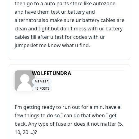
then go to a auto parts store like autozone
and have them test ur battery and
alternator.also make sure ur battery cables are
clean and tight.but don't mess with ur battery
cables till after u test for codes with ur
jumper.let me know what u find.
WOLFETUNDRA
MEMBER
46 POSTS
I'm getting ready to run out for a min. have a
few things to do so I can do that when I get
back. Any type of fuse or does it not matter (5,
10, 20 ...)?