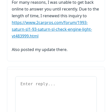
For many reasons, I was unable to get back
online to answer you until recently. Due to the
length of time, I renewed this inquiry to
https://www.2carpros.com/forum/1993-
saturn-sl1-93-saturn-sl-check-engine-light-
vt483999.html
Also posted my update there.