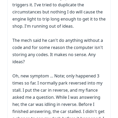
triggers it. I've tried to duplicate the
circumstances but nothing I do will cause the
engine light to trip long enough to get it to the
shop. I'm running out of ideas.
The mech said he can't do anything without a
code and for some reason the computer isn't
storing any codes. It makes no sense. Any
ideas?
Oh, new symptom ... Note; only happened 3
times so far. I normally park reversed into my
stall. I put the car in reverse, and my fiance
asked me a question. While I was answering
her, the car was idling in reverse. Before I
finished answering, the car stalled. I didn't get