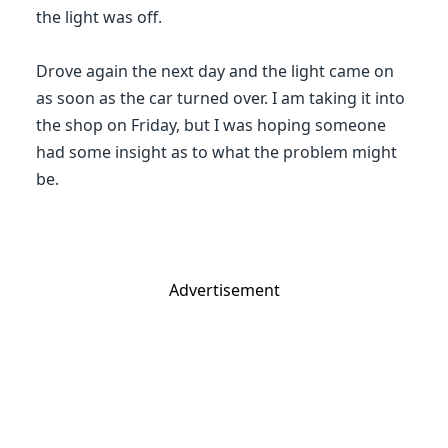
the light was off.
Drove again the next day and the light came on
as soon as the car turned over. I am taking it into
the shop on Friday, but I was hoping someone
had some insight as to what the problem might
be.
Advertisement