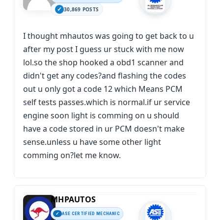
30,869 POSTS
I thought mhautos was going to get back to u
after my post I guess ur stuck with me now
lol.so the shop hooked a obd1 scanner and
didn't get any codes?and flashing the codes
out u only got a code 12 which Means PCM
self tests passes.which is normal.if ur service
engine soon light is comming on u should
have a code stored in ur PCM doesn't make
sense.unless u have some other light
comming on?let me know.
MHPAUTOS
ASE CERTIFIED MECHANIC