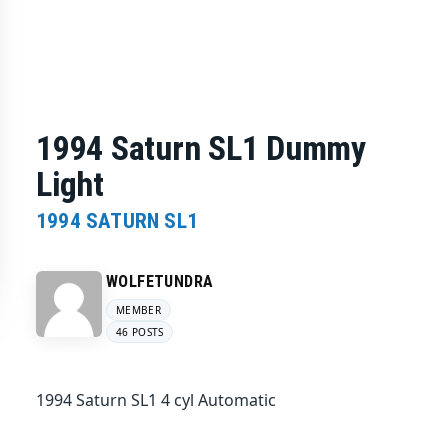
1994 Saturn SL1 Dummy
Light
1994 SATURN SL1
WOLFETUNDRA
MEMBER
46 POSTS
1994 Saturn SL1 4 cyl Automatic