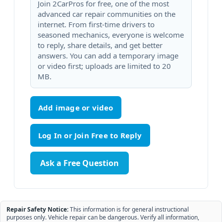
Join 2CarPros for free, one of the most
advanced car repair communities on the
internet. From first-time drivers to
seasoned mechanics, everyone is welcome
to reply, share details, and get better
answers. You can add a temporary image
or video first; uploads are limited to 20
MB.
Add image or video
Ask a Free Question
Repair Safety Notice:
This information is for general instructional
purposes only. Vehicle repair can be dangerous. Verify all information,