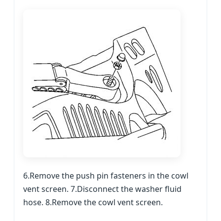
6.Remove the push pin fasteners in the cowl
vent screen. 7.Disconnect the washer fluid
hose. 8.Remove the cowl vent screen.