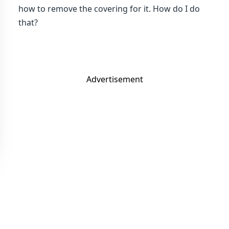
how to remove the covering for it. How do I do
that?
Advertisement