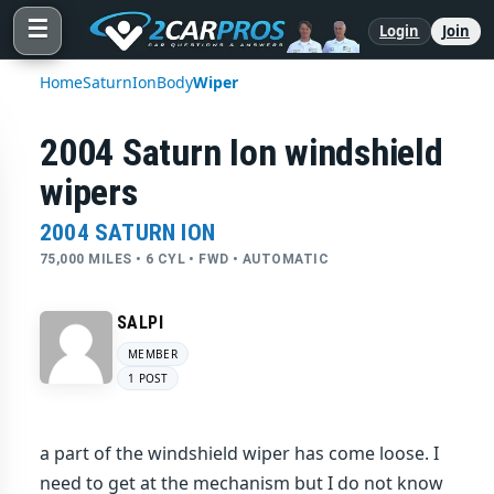
☰
Login
Join
Home
Saturn
Ion
Body
Wiper
2004 Saturn Ion windshield
wipers
2004 SATURN ION
75,000 MILES • 6 CYL • FWD • AUTOMATIC
SALPI
MEMBER
1 POST
a part of the windshield wiper has come loose. I
need to get at the mechanism but I do not know