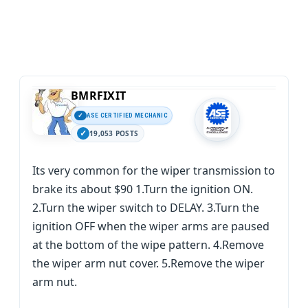
BMRFIXIT
ASE CERTIFIED MECHANIC
19,053 POSTS
Its very common for the wiper transmission to
brake its about $90 1.Turn the ignition ON.
2.Turn the wiper switch to DELAY. 3.Turn the
ignition OFF when the wiper arms are paused
at the bottom of the wipe pattern. 4.Remove
the wiper arm nut cover. 5.Remove the wiper
arm nut.