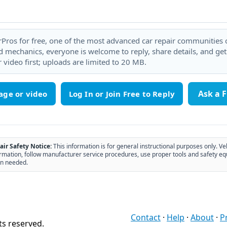
rPros for free, one of the most advanced car repair communities on
 mechanics, everyone is welcome to reply, share details, and ge
 video first; uploads are limited to 20 MB.
Ask a 
age or video
air Safety Notice:
This information is for general instructional purposes only. Ve
rmation, follow manufacturer service procedures, use proper tools and safety eq
n needed.
Contact
·
Help
·
About
·
P
ts reserved.