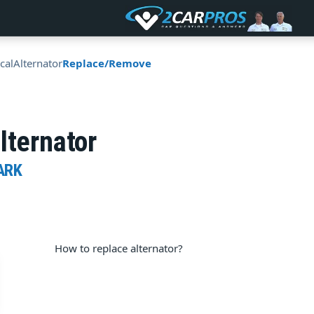
ical
Alternator
Replace/Remove
lternator
ARK
How to replace alternator?