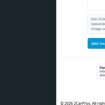
Join 2Ca
seasoned
image or
Add im
Rep
info
whe
© 2026 2CarPros. All righ