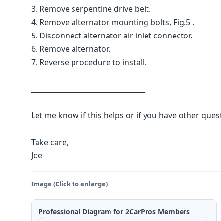
3. Remove serpentine drive belt.
4. Remove alternator mounting bolts, Fig.5 .
5. Disconnect alternator air inlet connector.
6. Remove alternator.
7. Reverse procedure to install.
_________________________________
Let me know if this helps or if you have other ques
Take care,
Joe
Image (Click to enlarge)
Professional Diagram for 2CarPros Members