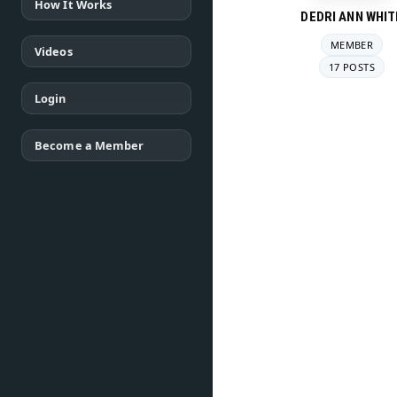
How It Works
DEDRI ANN WHIT
MEMBER
Videos
17 POSTS
Login
Become a Member