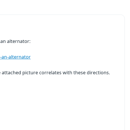
 an alternator:
-an-alternator
e attached picture correlates with these directions.