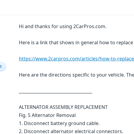
Hi and thanks for using 2CarPros.com.
Here is a link that shows in general how to replace
https://www.2carpros.com/articles/how-to-replace
IC
Here are the directions specific to your vehicle. Th
___________________________________
ALTERNATOR ASSEMBLY REPLACEMENT
Fig. 5 Alternator Removal
1. Disconnect battery ground cable.
2. Disconnect alternator electrical connectors.