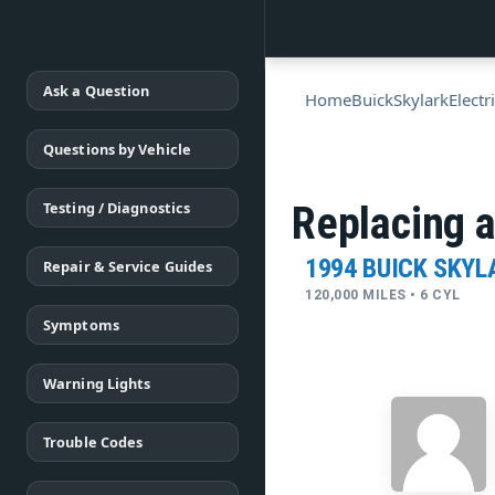
Ask a Question
Home
Buick
Skylark
Electr
Questions by Vehicle
Testing / Diagnostics
Replacing a
1994 BUICK SKYL
Repair & Service Guides
120,000 MILES • 6 CYL
Symptoms
Warning Lights
Trouble Codes