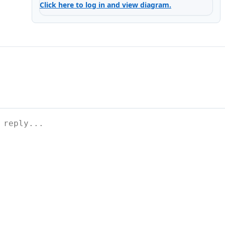
Click here to log in and view diagram.