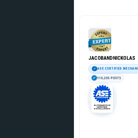
JACOBANDNICKOLAS
ASE CERTIFIED MECHAN
110,205 POSTS