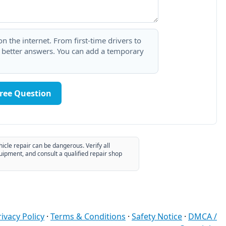
 the internet. From first-time drivers to
t better answers. You can add a temporary
Free Question
hicle repair can be dangerous. Verify all
uipment, and consult a qualified repair shop
rivacy Policy
·
Terms & Conditions
·
Safety Notice
·
DMCA /