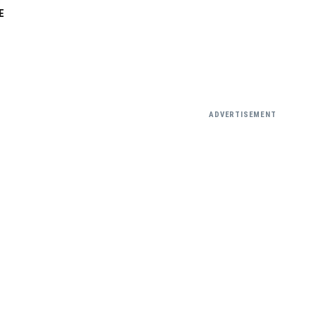
E
ADVERTISEMENT