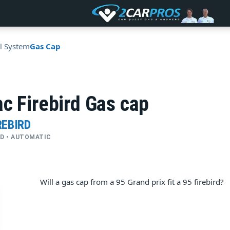
l System
Gas Cap
c Firebird Gas cap
REBIRD
2WD • AUTOMATIC
Will a gas cap from a 95 Grand prix fit a 95 firebird?