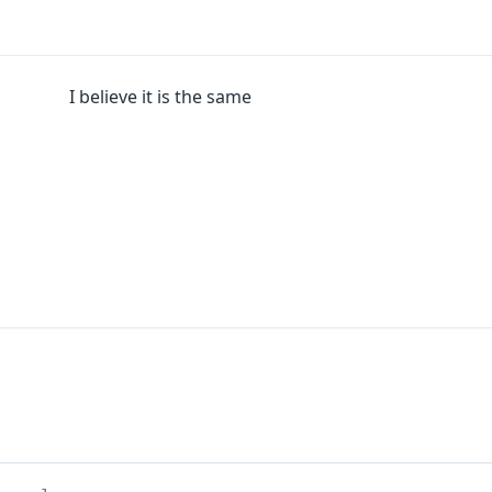
I believe it is the same