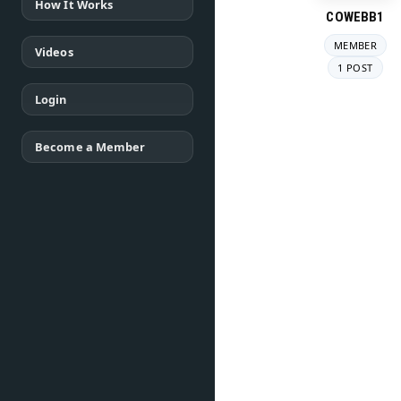
How It Works
COWEBB1
MEMBER
Videos
1 POST
Login
Become a Member