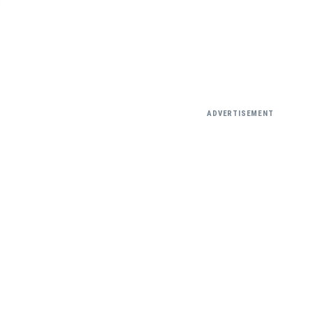
ADVERTISEMENT