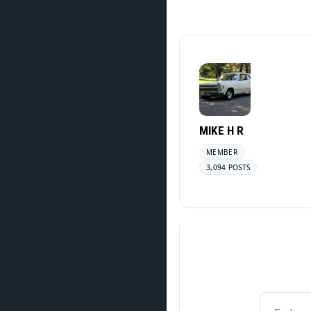
MIKE H R
MEMBER
3,094 POSTS