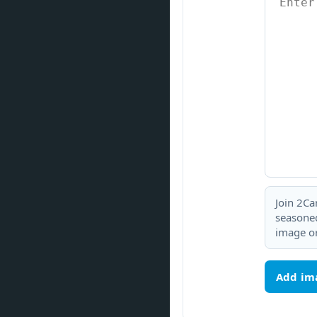
Join 2Ca
seasoned
image or
Add im