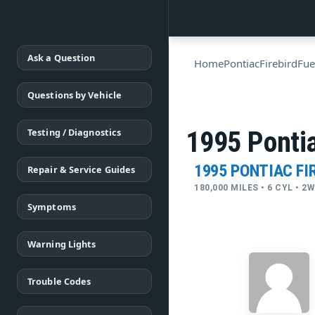
Ask a Question
Home
Pontiac
Firebird
Fue
Questions by Vehicle
Testing / Diagnostics
1995 Pontia
1995 PONTIAC FI
Repair & Service Guides
180,000 MILES • 6 CYL • 
Symptoms
Warning Lights
Trouble Codes