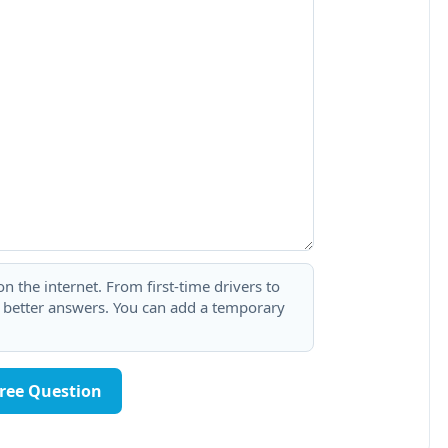
 the internet. From first-time drivers to
t better answers. You can add a temporary
Free Question