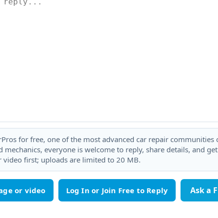
rPros for free, one of the most advanced car repair communities on
 mechanics, everyone is welcome to reply, share details, and ge
 video first; uploads are limited to 20 MB.
Ask a 
age or video