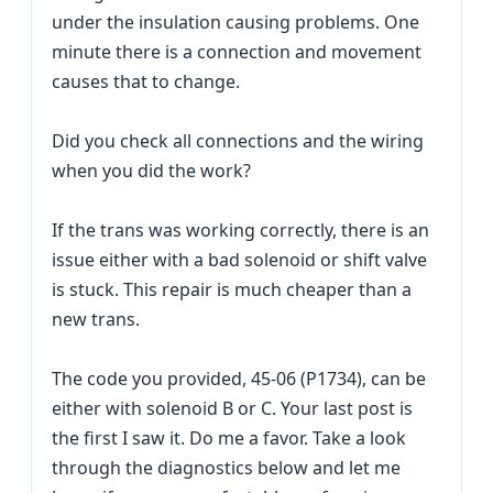
under the insulation causing problems. One
minute there is a connection and movement
causes that to change.
Did you check all connections and the wiring
when you did the work?
If the trans was working correctly, there is an
issue either with a bad solenoid or shift valve
is stuck. This repair is much cheaper than a
new trans.
The code you provided, 45-06 (P1734), can be
either with solenoid B or C. Your last post is
the first I saw it. Do me a favor. Take a look
through the diagnostics below and let me