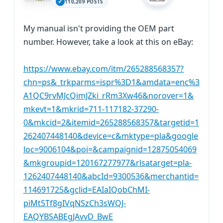
110,209 POSTS
My manual isn't providing the OEM part
number. However, take a look at this on eBay:
https://www.ebay.com/itm/265288568357?
chn=ps&_trkparms=ispr%3D1&amdata=enc%3
A1QC9rvMJcQimJZki_rRm3Xw46&norover=1&
mkevt=1&mkrid=711-117182-37290-
0&mkcid=2&itemid=265288568357&targetid=1
262407448140&device=c&mktype=pla&google
loc=9006104&poi=&campaignid=12875054069
&mkgroupid=120167277977&rlsatarget=pla-
1262407448140&abcId=9300536&merchantid=
114691725&gclid=EAIaIQobChMI-
piMt5Tf8gIVqNSzCh3sWQJ-
EAQYBSABEgJAvvD_BwE