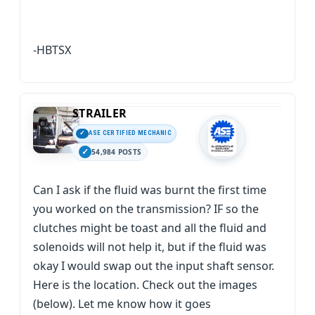
-HBTSX
STRAILER
ASE CERTIFIED MECHANIC
54,984 POSTS
Can I ask if the fluid was burnt the first time
you worked on the transmission? IF so the
clutches might be toast and all the fluid and
solenoids will not help it, but if the fluid was
okay I would swap out the input shaft sensor.
Here is the location. Check out the images
(below). Let me know how it goes