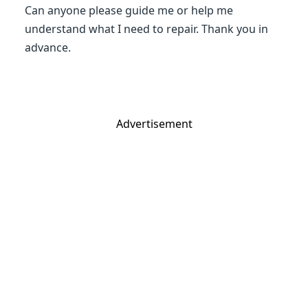
Can anyone please guide me or help me
understand what I need to repair. Thank you in
advance.
Advertisement