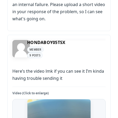
an internal failure. Please upload a short video
in your response of the problem, so I can see
what's going on.
HONDABOY05TSX
MEMBER
9 POSTS
Here’s the video lmk if you can see it I’m kinda
having trouble sending it
Video (Click to enlarge)