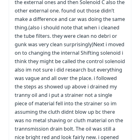
the external ones and then Solenoid C also the
other external one. found out those didn’t
make a difference and car was doing the same
thing.(also i should note that when i cleaned
the tube filters. they were clean no debri or
gunk was very clean surprisingly)Next i moved
on to changing the internal Shifting solenoid i
think they might be called the control solenoid
also im not sure i did research but everything
was vague and all over the place. i followed
the steps as showed up above i drained my
tranny oil and i put a strainer not a single
piece of material fell into the strainer so im
assuming the cluth didnt blow up bc there
was no metal shaving or cluth material on the
trannsmission drain bolt. The oil was still a
nice bright red and look fairly new. i opened