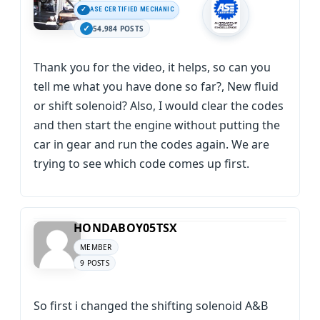
ASE CERTIFIED MECHANIC
54,984 POSTS
Thank you for the video, it helps, so can you
tell me what you have done so far?, New fluid
or shift solenoid? Also, I would clear the codes
and then start the engine without putting the
car in gear and run the codes again. We are
trying to see which code comes up first.
HONDABOY05TSX
MEMBER
9 POSTS
So first i changed the shifting solenoid A&B