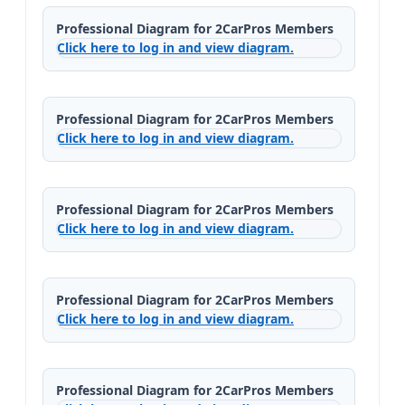
Professional Diagram for 2CarPros Members
Click here to log in and view diagram.
Professional Diagram for 2CarPros Members
Click here to log in and view diagram.
Professional Diagram for 2CarPros Members
Click here to log in and view diagram.
Professional Diagram for 2CarPros Members
Click here to log in and view diagram.
Professional Diagram for 2CarPros Members