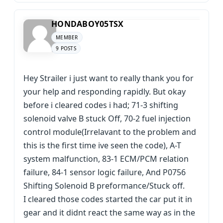
HONDABOY05TSX
MEMBER
9 POSTS
Hey Strailer i just want to really thank you for
your help and responding rapidly. But okay
before i cleared codes i had; 71-3 shifting
solenoid valve B stuck Off, 70-2 fuel injection
control module(Irrelavant to the problem and
this is the first time ive seen the code), A-T
system malfunction, 83-1 ECM/PCM relation
failure, 84-1 sensor logic failure, And P0756
Shifting Solenoid B preformance/Stuck off.
I cleared those codes started the car put it in
gear and it didnt react the same way as in the