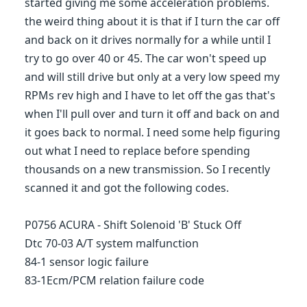
started giving me some acceleration problems.
the weird thing about it is that if I turn the car off
and back on it drives normally for a while until I
try to go over 40 or 45. The car won't speed up
and will still drive but only at a very low speed my
RPMs rev high and I have to let off the gas that's
when I'll pull over and turn it off and back on and
it goes back to normal. I need some help figuring
out what I need to replace before spending
thousands on a new transmission. So I recently
scanned it and got the following codes.
P0756 ACURA - Shift Solenoid 'B' Stuck Off
Dtc 70-03 A/T system malfunction
84-1 sensor logic failure
83-1Ecm/PCM relation failure code