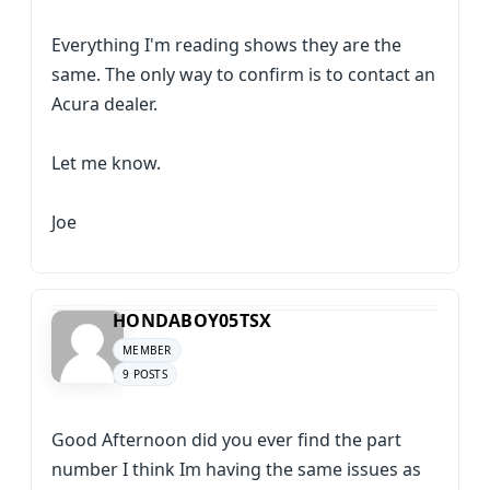
Everything I'm reading shows they are the
same. The only way to confirm is to contact an
Acura dealer.
Let me know.
Joe
HONDABOY05TSX
MEMBER
9 POSTS
Good Afternoon did you ever find the part
number I think Im having the same issues as