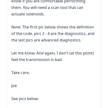
know if you are comfortable performing
them. You will need a scan tool that can
actuate solenoids.
Note: The first pic below shows the definition
of the code, pics 2 - 4 are the diagnostics, and
the last pics are advanced diagnostics.
Let me know. And again, I don't (at this point)
feel the transmission is bad.
Take care,
Joe
See pics below.