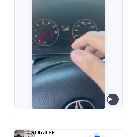
STRAILER