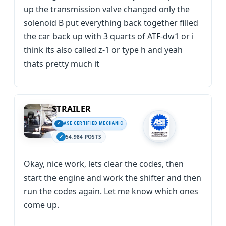
up the transmission valve changed only the
solenoid B put everything back together filled
the car back up with 3 quarts of ATF-dw1 or i
think its also called z-1 or type h and yeah
thats pretty much it
STRAILER
ASE CERTIFIED MECHANIC
54,984 POSTS
Okay, nice work, lets clear the codes, then
start the engine and work the shifter and then
run the codes again. Let me know which ones
come up.