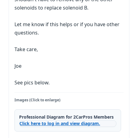
solenoids to replace solenoid B.
Let me know if this helps or if you have other
questions.
Take care,
Joe
See pics below.
Images (Click to enlarge)
Professional Diagram for 2CarPros Members
Click here to log in and view diagram.