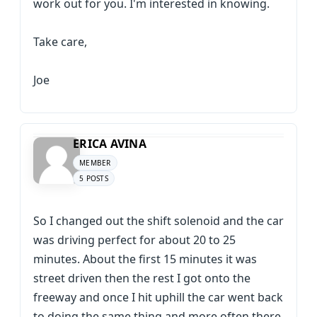
work out for you. I'm interested in knowing.
Take care,
Joe
ERICA AVINA
MEMBER
5 POSTS
So I changed out the shift solenoid and the car
was driving perfect for about 20 to 25
minutes. About the first 15 minutes it was
street driven then the rest I got onto the
freeway and once I hit uphill the car went back
to doing the same thing and more often there