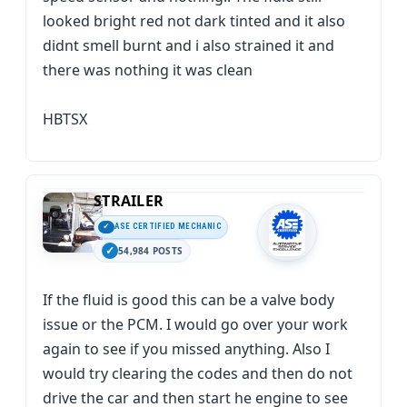
looked bright red not dark tinted and it also
didnt smell burnt and i also strained it and
there was nothing it was clean
HBTSX
STRAILER
ASE CERTIFIED MECHANIC
54,984 POSTS
If the fluid is good this can be a valve body
issue or the PCM. I would go over your work
again to see if you missed anything. Also I
would try clearing the codes and then do not
drive the car and then start he engine to see