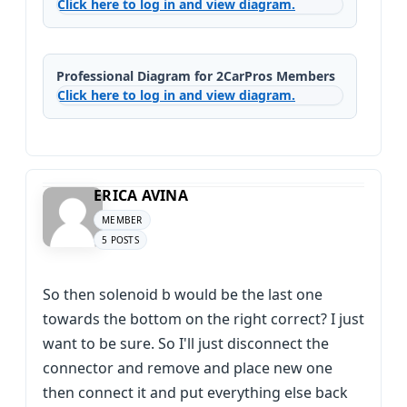
Click here to log in and view diagram.
Professional Diagram for 2CarPros Members
Click here to log in and view diagram.
ERICA AVINA
MEMBER
5 POSTS
So then solenoid b would be the last one
towards the bottom on the right correct? I just
want to be sure. So I'll just disconnect the
connector and remove and place new one
then connect it and put everything else back