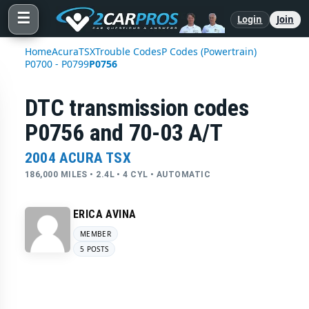
☰
Login
Join
Home
Acura
TSX
Trouble Codes
P Codes (Powertrain)
P0700 - P0799
P0756
DTC transmission codes
P0756 and 70-03 A/T
2004 ACURA TSX
186,000 MILES • 2.4L • 4 CYL • AUTOMATIC
ERICA AVINA
MEMBER
5 POSTS