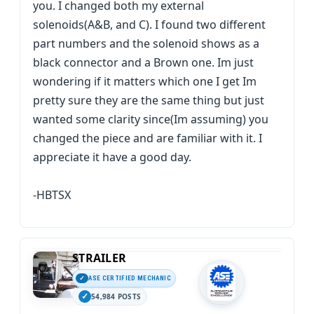
you. I changed both my external
solenoids(A&B, and C). I found two different
part numbers and the solenoid shows as a
black connector and a Brown one. Im just
wondering if it matters which one I get Im
pretty sure they are the same thing but just
wanted some clarity since(Im assuming) you
changed the piece and are familiar with it. I
appreciate it have a good day.
-HBTSX
STRAILER
ASE CERTIFIED MECHANIC
54,984 POSTS