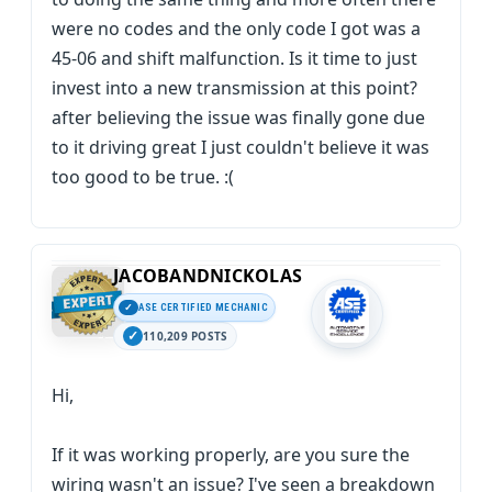
were no codes and the only code I got was a
45-06 and shift malfunction. Is it time to just
invest into a new transmission at this point?
after believing the issue was finally gone due
to it driving great I just couldn't believe it was
too good to be true. :(
JACOBANDNICKOLAS
ASE CERTIFIED MECHANIC
110,209 POSTS
Hi,
If it was working properly, are you sure the
wiring wasn't an issue? I've seen a breakdown