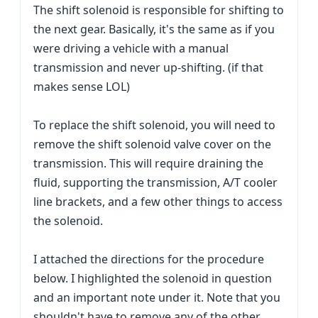
The shift solenoid is responsible for shifting to
the next gear. Basically, it's the same as if you
were driving a vehicle with a manual
transmission and never up-shifting. (if that
makes sense LOL)
To replace the shift solenoid, you will need to
remove the shift solenoid valve cover on the
transmission. This will require draining the
fluid, supporting the transmission, A/T cooler
line brackets, and a few other things to access
the solenoid.
I attached the directions for the procedure
below. I highlighted the solenoid in question
and an important note under it. Note that you
shouldn't have to remove any of the other