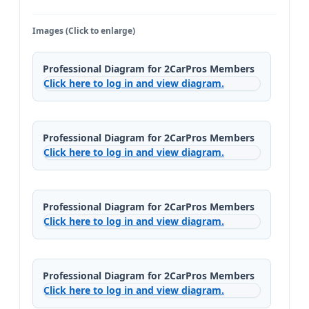
Images (Click to enlarge)
Professional Diagram for 2CarPros Members
Click here to log in and view diagram.
Professional Diagram for 2CarPros Members
Click here to log in and view diagram.
Professional Diagram for 2CarPros Members
Click here to log in and view diagram.
Professional Diagram for 2CarPros Members
Click here to log in and view diagram.