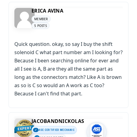
ERICA AVINA
MEMBER
5 POSTS
Quick question. okay, so say I buy the shift
solenoid C what part number am I looking for?
Because I been searching online for ever and
all I see is A, B are they all the same part as
long as the connectors match? Like A is brown
as so is C so would an A work as C too?
Because I can't find that part.
JACOBANDNICKOLAS
ASE CERTIFIED MECHANIC