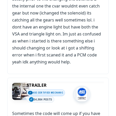
the internal one the cvar wouldnt even catch
gear but now (ichanged the solenoid) its
catching all the gears well sometimes lol. i
dont have an engine light but have both the
VSA and triangle light on. Im just as confused
as when i started is there something else i
should changing or look at i got a shifting
error when i first scaned it and a PCM code
yeah idk anything would help.
STRAILER
ASE CERTIFIED MECHANIC
54,984 POSTS
Sometimes the code will come up if you have