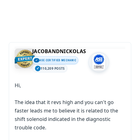
JACOBANDNICKOLAS
ASE CERTIFIED MECHANIC
110,209 POSTS
Hi,
The idea that it revs high and you can't go
faster leads me to believe it is related to the
shift solenoid indicated in the diagnostic
trouble code.