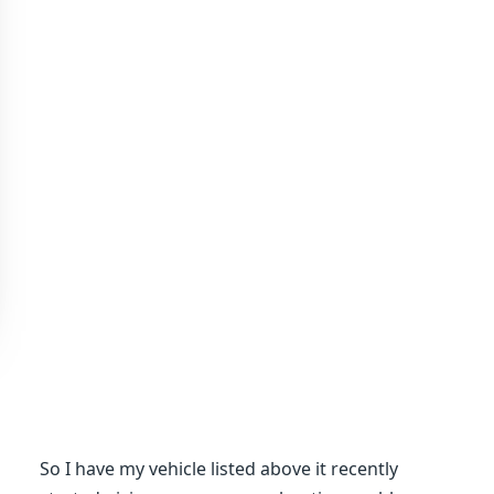
So I have my vehicle listed above it recently