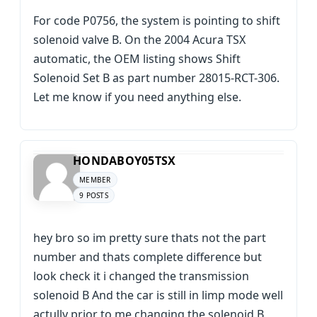
For code P0756, the system is pointing to shift
solenoid valve B. On the 2004 Acura TSX
automatic, the OEM listing shows Shift
Solenoid Set B as part number 28015-RCT-306.
Let me know if you need anything else.
HONDABOY05TSX
MEMBER
9 POSTS
hey bro so im pretty sure thats not the part
number and thats complete difference but
look check it i changed the transmission
solenoid B And the car is still in limp mode well
actully prior to me changing the solenoid B