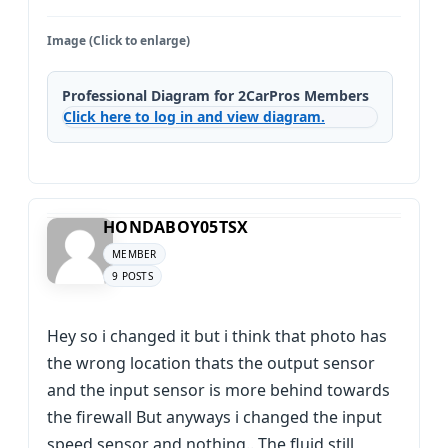
Image (Click to enlarge)
Professional Diagram for 2CarPros Members
Click here to log in and view diagram.
HONDABOY05TSX
MEMBER
9 POSTS
Hey so i changed it but i think that photo has
the wrong location thats the output sensor
and the input sensor is more behind towards
the firewall But anyways i changed the input
speed sensor and nothing.. The fluid still