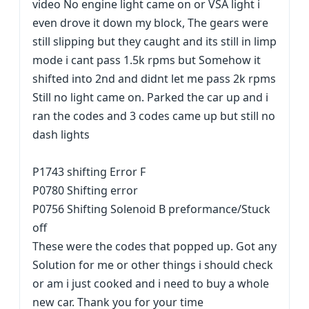
video No engine light came on or VSA light i
even drove it down my block, The gears were
still slipping but they caught and its still in limp
mode i cant pass 1.5k rpms but Somehow it
shifted into 2nd and didnt let me pass 2k rpms
Still no light came on. Parked the car up and i
ran the codes and 3 codes came up but still no
dash lights
P1743 shifting Error F
P0780 Shifting error
P0756 Shifting Solenoid B preformance/Stuck
off
These were the codes that popped up. Got any
Solution for me or other things i should check
or am i just cooked and i need to buy a whole
new car. Thank you for your time