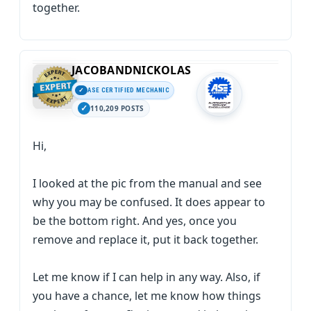
together.
JACOBANDNICKOLAS
ASE CERTIFIED MECHANIC
110,209 POSTS
Hi,
I looked at the pic from the manual and see
why you may be confused. It does appear to
be the bottom right. And yes, once you
remove and replace it, put it back together.
Let me know if I can help in any way. Also, if
you have a chance, let me know how things