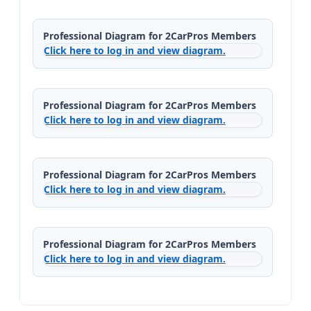
Professional Diagram for 2CarPros Members
Click here to log in and view diagram.
Professional Diagram for 2CarPros Members
Click here to log in and view diagram.
Professional Diagram for 2CarPros Members
Click here to log in and view diagram.
Professional Diagram for 2CarPros Members
Click here to log in and view diagram.