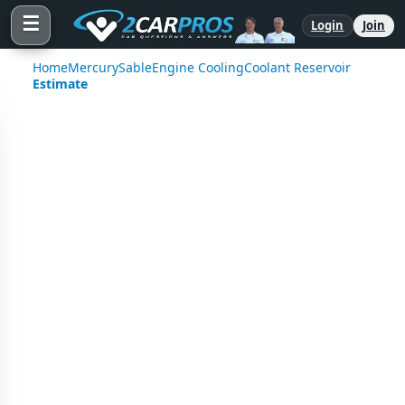
☰
Login
Join
Home
Mercury
Sable
Engine Cooling
Coolant Reservoir
Estimate