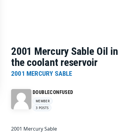
2001 Mercury Sable Oil in
the coolant reservoir
2001 MERCURY SABLE
DOUBLECONFUSED
MEMBER
3 POSTS
2001 Mercury Sable