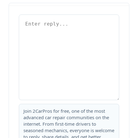
Join 2CarPros for free, one of the most
advanced car repair communities on the
internet. From first-time drivers to
seasoned mechanics, everyone is welcome
to reply, share details, and get better