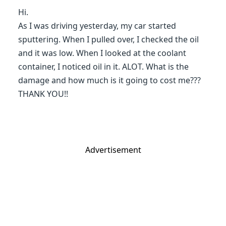
Hi.
As I was driving yesterday, my car started
sputtering. When I pulled over, I checked the oil
and it was low. When I looked at the coolant
container, I noticed oil in it. ALOT. What is the
damage and how much is it going to cost me???
THANK YOU!!
Advertisement