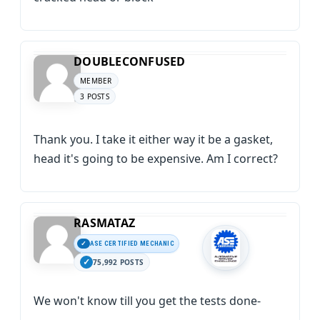
DOUBLECONFUSED
MEMBER
3 POSTS
Thank you. I take it either way it be a gasket,
head it's going to be expensive. Am I correct?
RASMATAZ
ASE CERTIFIED MECHANIC
75,992 POSTS
We won't know till you get the tests done-