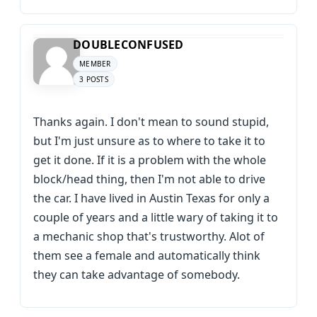
DOUBLECONFUSED
MEMBER
3 POSTS
Thanks again. I don't mean to sound stupid,
but I'm just unsure as to where to take it to
get it done. If it is a problem with the whole
block/head thing, then I'm not able to drive
the car. I have lived in Austin Texas for only a
couple of years and a little wary of taking it to
a mechanic shop that's trustworthy. Alot of
them see a female and automatically think
they can take advantage of somebody.