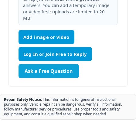
answers. You can add a temporary image
or video first; uploads are limited to 20
MB.
Add image or video
Ask a Free Question
Repair Safety Notice:
This information is for general instructional
purposes only. Vehicle repair can be dangerous. Verify all information,
follow manufacturer service procedures, use proper tools and safety
equipment, and consult a qualified repair shop when needed.