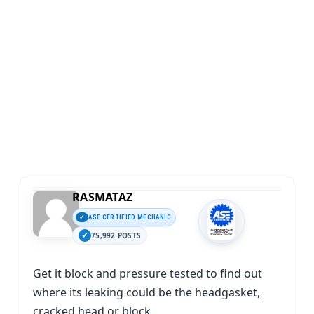
RASMATAZ
ASE CERTIFIED MECHANIC
75,992 POSTS
Get it block and pressure tested to find out
where its leaking could be the headgasket,
cracked head or block