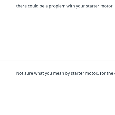
there could be a proplem with your starter motor
Not sure what you mean by starter motor.. for the 