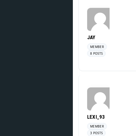
JAY
MEMBER
8 POSTS
LEXI_93
MEMBER
3 POSTS