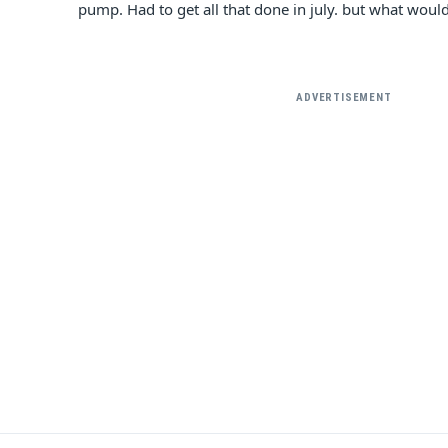
pump. Had to get all that done in july. but what would 
ADVERTISEMENT