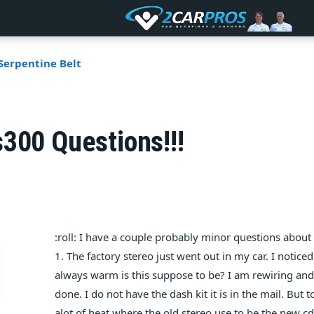
Serpentine Belt
300 Questions!!!
:roll: I have a couple probably minor questions abou
1. The factory stereo just went out in my car. I notice
always warm is this suppose to be? I am rewiring and
done. I do not have the dash kit it is in the mail. But to
alot of heat where the old stereo use to be the new cd