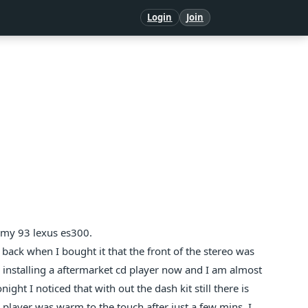
Login
Join
t my 93 lexus es300.
d back when I bought it that the front of the stereo was
 installing a aftermarket cd player now and I am almost
night I noticed that with out the dash kit still there is
 player was warm to the touch after just a few mins. I