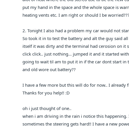
put my hand in the space and the whole space is warm
heating vents etc. I am right or should I be worried??
2. Tonight I also had a problem my car would not start ju
So took it in to test the battery and alt the guy said 
itself it was dirty and the terminal had cerosion on it
click click.. just nothing... jumped it and it started w
going to wait til am to put it in if the car dont start i
and old wore out battery??
I have a few more but this will do for now.. I already f
Thanks for you help!! :D
oh i just thought of one..
when i am driving in the rain i notice this happening.
sometimes the steering gets hard!! I have a new power