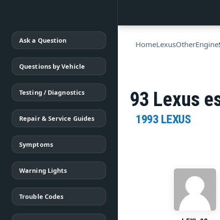
Ask a Question
Home
Lexus
Other
Engine
Questions by Vehicle
Testing / Diagnostics
93 Lexus es
1993 LEXUS
Repair & Service Guides
Symptoms
Warning Lights
Trouble Codes