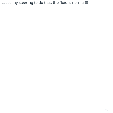
cause my steering to do that. the fluid is normal!!!