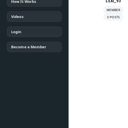
LEXI_93
How It Works
MEMBER
Videos
3 POSTS
Login
Become a Member