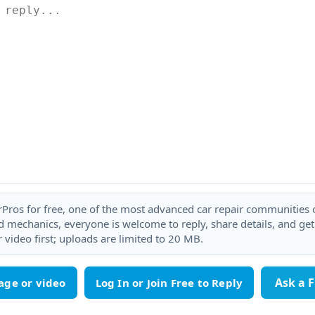
rPros for free, one of the most advanced car repair communities on
 mechanics, everyone is welcome to reply, share details, and ge
 video first; uploads are limited to 20 MB.
Ask a 
age or video