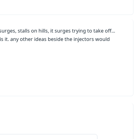
ges, stalls on hills, it surges trying to take off...
s it. any other ideas beside the injectors would