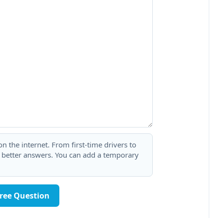
 the internet. From first-time drivers to
t better answers. You can add a temporary
Free Question