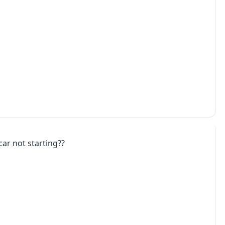
car not starting??