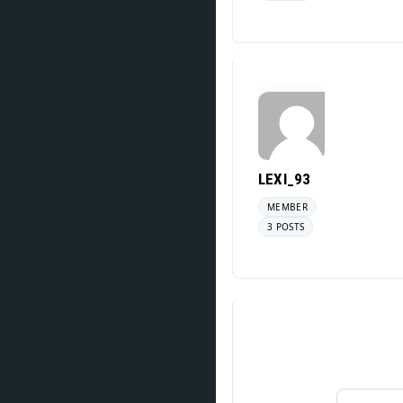
LEXI_93
MEMBER
3 POSTS