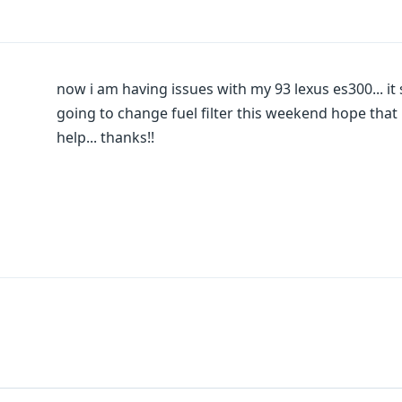
now i am having issues with my 93 lexus es300... it sur
going to change fuel filter this weekend hope that i
help... thanks!!