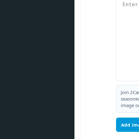
Join 2Ca
seasoned
image or
Add im