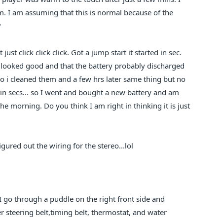
. I am assuming that this is normal because of the
?
st click click click. Got a jump start it started in sec.
all looked good and that the battery probably discharged
 so i cleaned them and a few hrs later same thing but no
ithin secs... so I went and bought a new battery and am
n the morning. Do you think I am right in thinking it is just
igured out the wiring for the stereo...lol
 I go through a puddle on the right front side and
 steering belt,timing belt, thermostat, and water