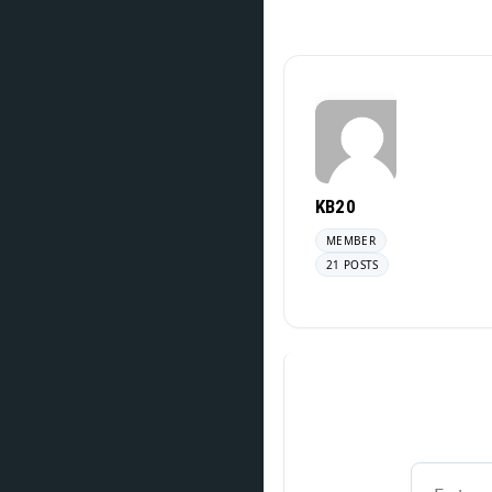
KB20
MEMBER
21 POSTS