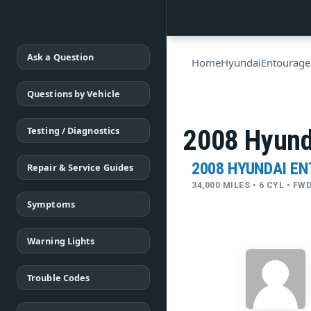
Ask a Question
Home
Hyundai
Entourage
Questions by Vehicle
Testing / Diagnostics
2008 Hyun
2008 HYUNDAI E
Repair & Service Guides
34,000 MILES • 6 CYL • F
Symptoms
Warning Lights
Trouble Codes