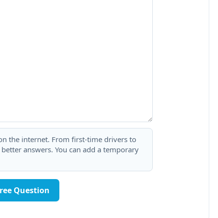
 the internet. From first-time drivers to
t better answers. You can add a temporary
Free Question