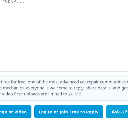
rPros for free, one of the most advanced car repair communities on
 mechanics, everyone is welcome to reply, share details, and ge
 video first; uploads are limited to 20 MB.
Ask a 
age or video