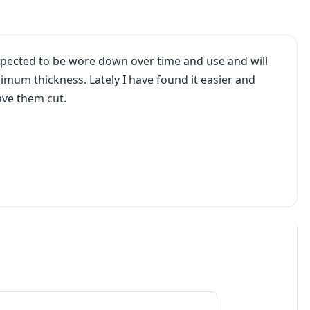
expected to be wore down over time and use and will
mum thickness. Lately I have found it easier and
ave them cut.