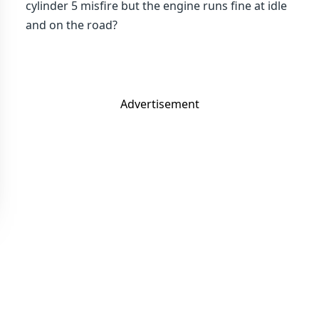
cylinder 5 misfire but the engine runs fine at idle
and on the road?
Advertisement