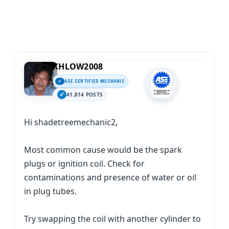
KHLOW2008
ASE CERTIFIED MECHANIC
41,814 POSTS
Hi shadetreemechanic2,
Most common cause would be the spark
plugs or ignition coil. Check for
contaminations and presence of water or oil
in plug tubes.
Try swapping the coil with another cylinder to