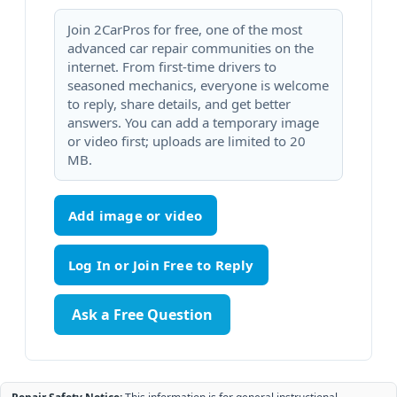
Join 2CarPros for free, one of the most
advanced car repair communities on the
internet. From first-time drivers to
seasoned mechanics, everyone is welcome
to reply, share details, and get better
answers. You can add a temporary image
or video first; uploads are limited to 20
MB.
Add image or video
Ask a Free Question