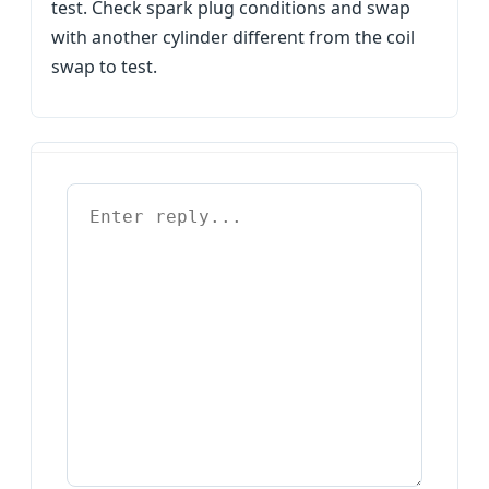
test. Check spark plug conditions and swap
with another cylinder different from the coil
swap to test.