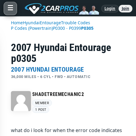
☰
Login
Join
Home
Hyundai
Entourage
Trouble Codes
P Codes (Powertrain)
P0300 - P0399
P0305
2007 Hyundai Entourage
p0305
2007 HYUNDAI ENTOURAGE
36,000 MILES • 6 CYL • FWD • AUTOMATIC
SHADETREEMECHANIC2
MEMBER
1 POST
what do i look for when the error code indicates