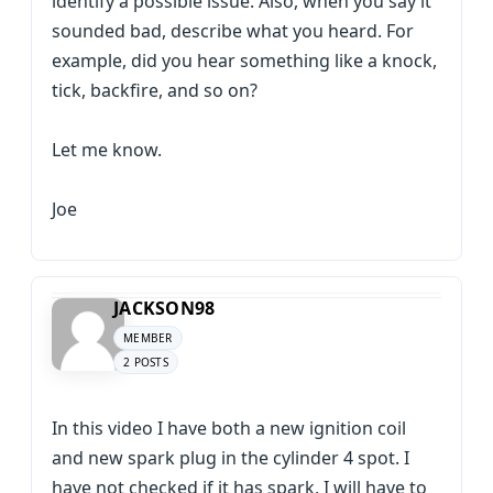
identify a possible issue. Also, when you say it
sounded bad, describe what you heard. For
example, did you hear something like a knock,
tick, backfire, and so on?
Let me know.
Joe
JACKSON98
MEMBER
2 POSTS
In this video I have both a new ignition coil
and new spark plug in the cylinder 4 spot. I
have not checked if it has spark, I will have to