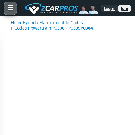
☰
Login
Join
Home
Hyundai
Elantra
Trouble Codes
P Codes (Powertrain)
P0300 - P0399
P0304