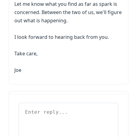
Let me know what you find as far as spark is
concerned. Between the two of us, we'll figure
out what is happening.
I look forward to hearing back from you.
Take care,
Joe