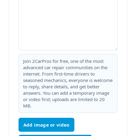
Join 2CarPros for free, one of the most
advanced car repair communities on the
internet. From first-time drivers to
seasoned mechanics, everyone is welcome
to reply, share details, and get better
answers. You can add a temporary image
or video first; uploads are limited to 20
MB.
Add image or video