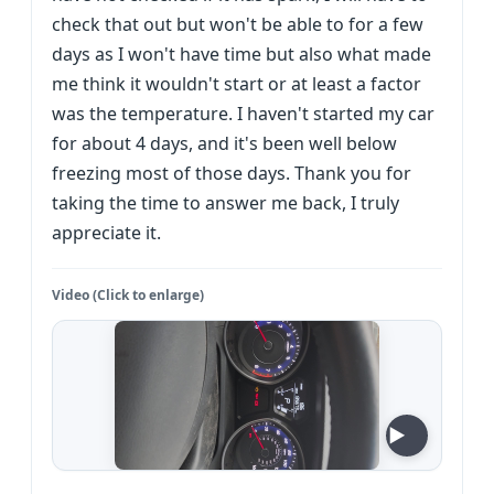
check that out but won't be able to for a few
days as I won't have time but also what made
me think it wouldn't start or at least a factor
was the temperature. I haven't started my car
for about 4 days, and it's been well below
freezing most of those days. Thank you for
taking the time to answer me back, I truly
appreciate it.
Video (Click to enlarge)