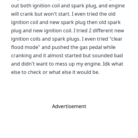
out both ignition coil and spark plug, and engine
will crank but won't start. I even tried the old
ignition coil and new spark plug then old spark
plug and new ignition coil. I tried 2 different new
ignition coils and spark plugs. I even tried "clear
flood mode" and pushed the gas pedal while
cranking and it almost started but sounded bad
and didn't want to mess up my engine. Idk what
else to check or what else it would be.
Advertisement