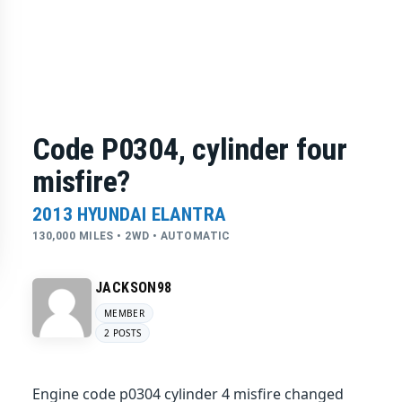
Code P0304, cylinder four
misfire?
2013 HYUNDAI ELANTRA
130,000 MILES • 2WD • AUTOMATIC
JACKSON98
MEMBER
2 POSTS
Engine code p0304 cylinder 4 misfire changed