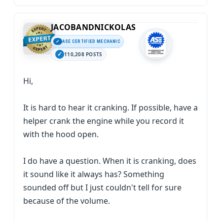
JACOBANDNICKOLAS
ASE CERTIFIED MECHANIC
110,208 POSTS
Hi,
It is hard to hear it cranking. If possible, have a
helper crank the engine while you record it
with the hood open.
I do have a question. When it is cranking, does
it sound like it always has? Something
sounded off but I just couldn't tell for sure
because of the volume.