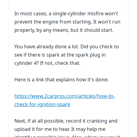
In most cases, a single-cylinder misfire won't
prevent the engine from starting. It won't run
properly, by any means, but it should start.
You have already done a lot. Did you check to
see if there is spark at the spark plug in
cylinder 4? If not, check that.
Here is a link that explains how it's done:
https://www.2carpros.com/articles/how-to-
check-for-ignition-spark
Next, if at all possible, record it cranking and
upload it for me to hear. It may help me