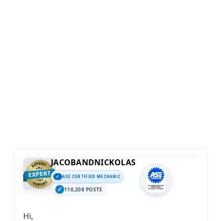
JACOBANDNICKOLAS
ASE CERTIFIED MECHANIC
110,208 POSTS
Hi,