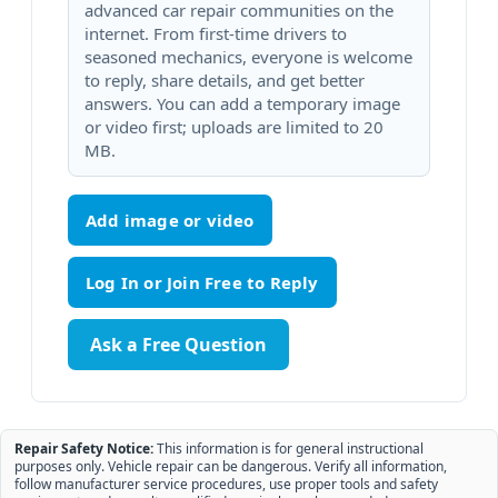
advanced car repair communities on the
internet. From first-time drivers to
seasoned mechanics, everyone is welcome
to reply, share details, and get better
answers. You can add a temporary image
or video first; uploads are limited to 20
MB.
Add image or video
Ask a Free Question
Repair Safety Notice:
This information is for general instructional
purposes only. Vehicle repair can be dangerous. Verify all information,
follow manufacturer service procedures, use proper tools and safety