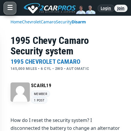
☰
Login
Join
Home
Chevrolet
Camaro
Security
Disarm
1995 Chevy Camaro
Security system
1995 CHEVROLET CAMARO
145,000 MILES • 6 CYL • 2WD • AUTOMATIC
SCAIRL19
MEMBER
1 POST
How do I reset the security system? I
disconnected the battery to change an alternator