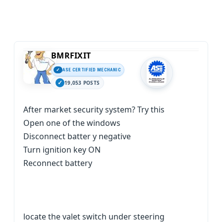
BMRFIXIT
ASE CERTIFIED MECHANIC
19,053 POSTS
After market security system? Try this
Open one of the windows
Disconnect batter y negative
Turn ignition key ON
Reconnect battery
locate the valet switch under steering