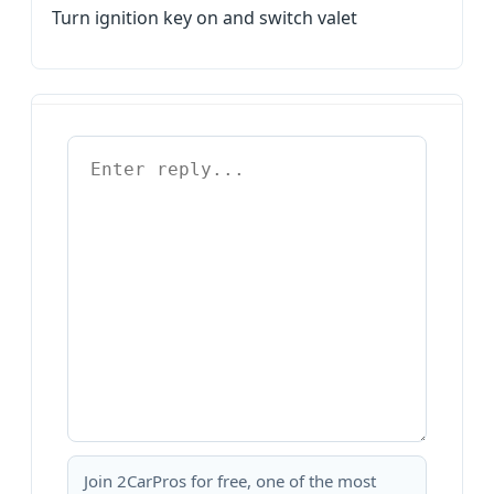
Turn ignition key on and switch valet
Join 2CarPros for free, one of the most