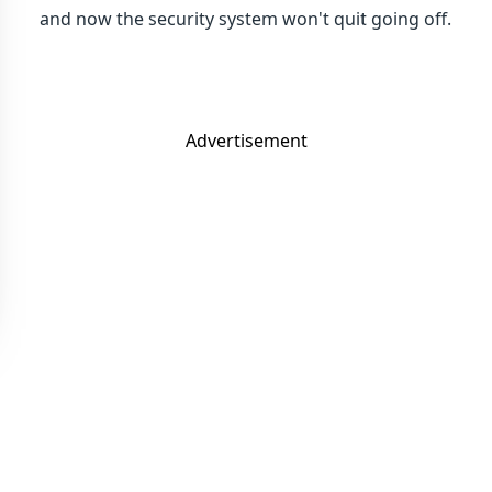
and now the security system won't quit going off.
Advertisement