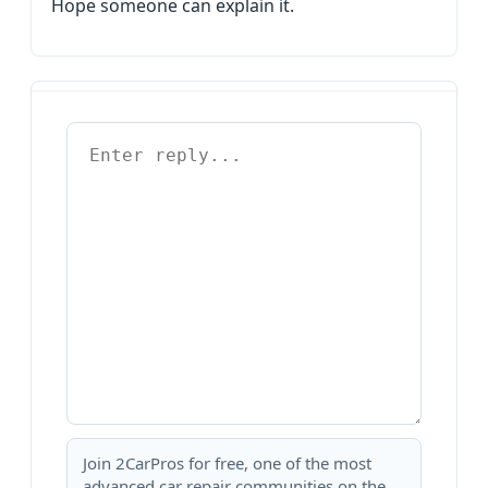
Hope someone can explain it.
Join 2CarPros for free, one of the most
advanced car repair communities on the