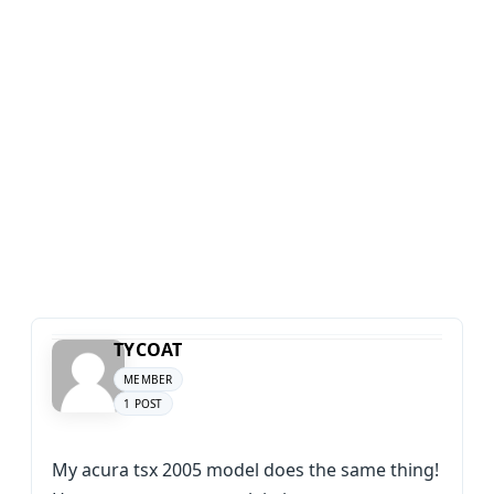
TYCOAT
MEMBER
1 POST
My acura tsx 2005 model does the same thing!