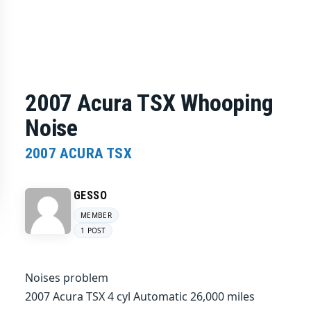
2007 Acura TSX Whooping
Noise
2007 ACURA TSX
GESSO
MEMBER
1 POST
Noises problem
2007 Acura TSX 4 cyl Automatic 26,000 miles