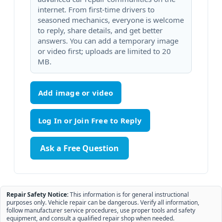
internet. From first-time drivers to
seasoned mechanics, everyone is welcome
to reply, share details, and get better
answers. You can add a temporary image
or video first; uploads are limited to 20
MB.
Add image or video
Ask a Free Question
Repair Safety Notice:
This information is for general instructional
purposes only. Vehicle repair can be dangerous. Verify all information,
follow manufacturer service procedures, use proper tools and safety
equipment, and consult a qualified repair shop when needed.