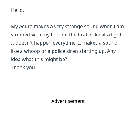
Hello,
My Acura makes a very strange sound when I am
stopped with my foot on the brake like at a light.
It doesn't happen everytime. It makes a sound
like a whoop or a police siren starting up. Any
idea what this might be?
Thank you
Advertisement