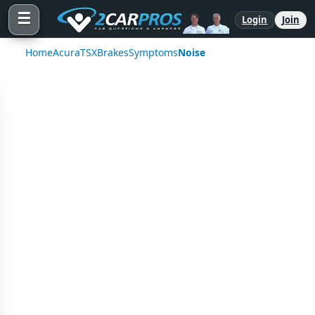
☰
Login
Join
Home
Acura
TSX
Brakes
Symptoms
Noise