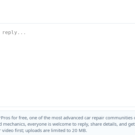
rPros for free, one of the most advanced car repair communities on
 mechanics, everyone is welcome to reply, share details, and ge
 video first; uploads are limited to 20 MB.