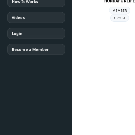
HONDAFORLIF
How It Works
MEMBER
Videos
1 POST
Login
Become a Member