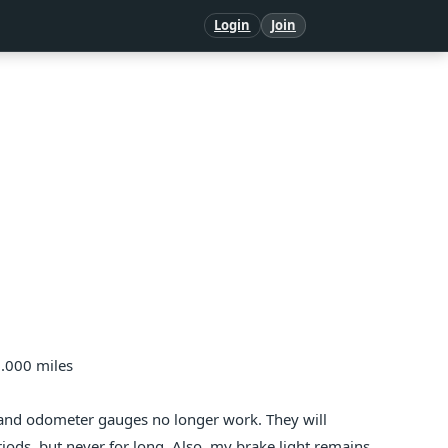
Login
Join
0.000 miles
 and odometer gauges no longer work. They will
iods, but never for long. Also, my brake light remains