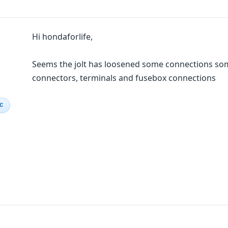
Hi hondaforlife,
Seems the jolt has loosened some connections so
connectors, terminals and fusebox connections
IC