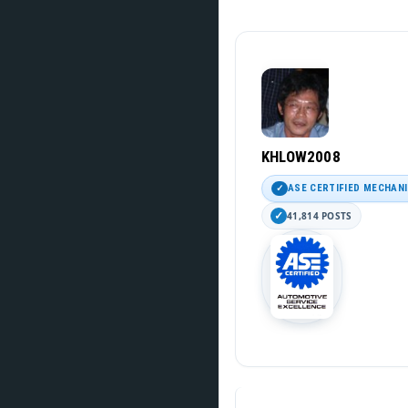
KHLOW2008
ASE CERTIFIED MECHAN
41,814 POSTS