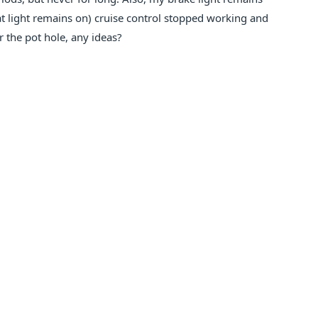
at light remains on) cruise control stopped working and
er the pot hole, any ideas?