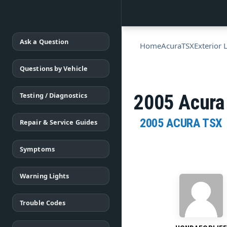
Ask a Question
Home
Acura
TSX
Exterior 
Questions by Vehicle
Testing / Diagnostics
2005 Acura
2005 ACURA TSX
Repair & Service Guides
Symptoms
Warning Lights
Trouble Codes