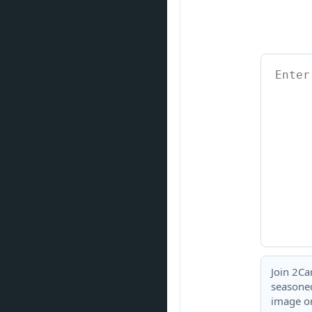
Join 2Ca
seasoned
image or