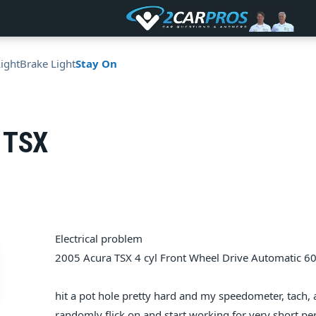
Light
Brake Light
Stay On
 TSX
Electrical problem
2005 Acura TSX 4 cyl Front Wheel Drive Automatic 6
hit a pot hole pretty hard and my speedometer, tach,
randomly flick on and start working for very short per