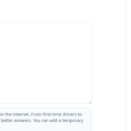
 the internet. From first-time drivers to
t better answers. You can add a temporary