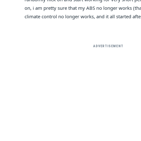
E
on, i am pretty sure that my ABS no longer works (th
climate control no longer works, and it all started aft
ADVERTISEMENT