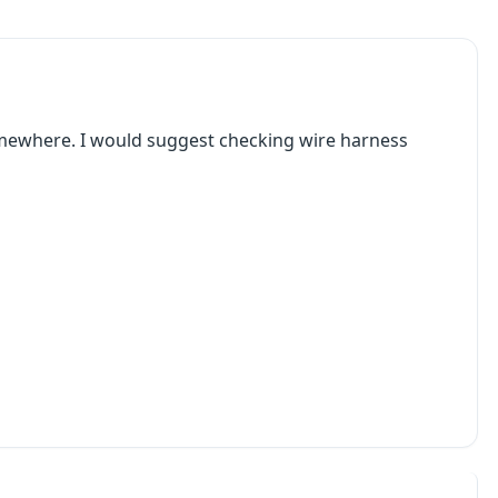
mewhere. I would suggest checking wire harness