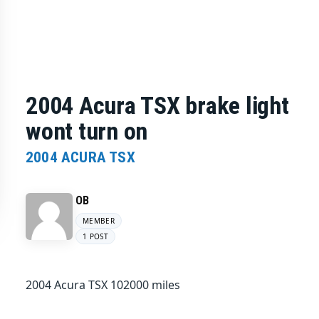
2004 Acura TSX brake light
wont turn on
2004 ACURA TSX
OB
MEMBER
1 POST
2004 Acura TSX 102000 miles