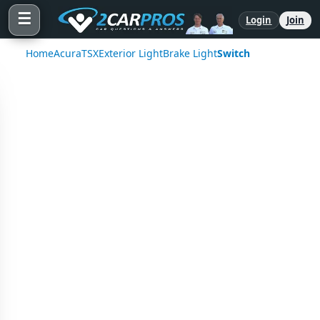
☰
Login
Join
Home
Acura
TSX
Exterior Light
Brake Light
Switch