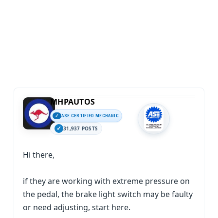
MHPAUTOS
ASE CERTIFIED MECHANIC
31,937 POSTS
Hi there,
if they are working with extreme pressure on
the pedal, the brake light switch may be faulty
or need adjusting, start here.