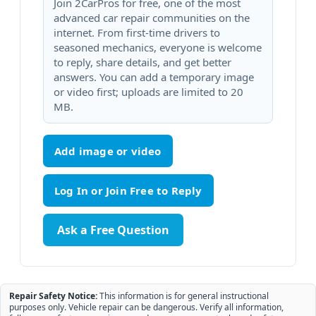
Join 2CarPros for free, one of the most
advanced car repair communities on the
internet. From first-time drivers to
seasoned mechanics, everyone is welcome
to reply, share details, and get better
answers. You can add a temporary image
or video first; uploads are limited to 20
MB.
Add image or video
Ask a Free Question
Repair Safety Notice:
This information is for general instructional
purposes only. Vehicle repair can be dangerous. Verify all information,