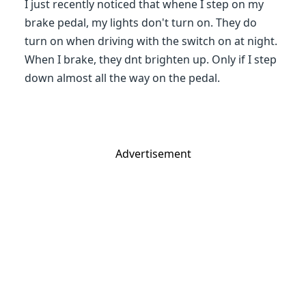
I just recently noticed that whene I step on my
brake pedal, my lights don't turn on. They do
turn on when driving with the switch on at night.
When I brake, they dnt brighten up. Only if I step
down almost all the way on the pedal.
Advertisement