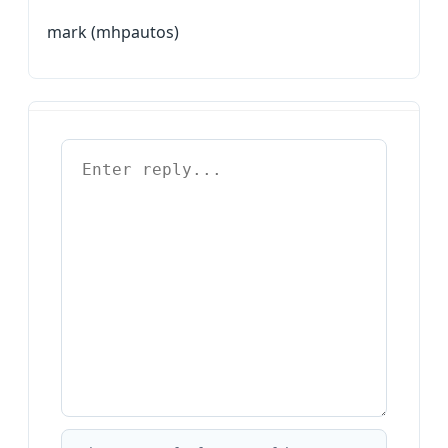
mark (mhpautos)