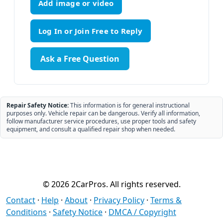
Add image or video
Ask a Free Question
Repair Safety Notice:
This information is for general instructional
purposes only. Vehicle repair can be dangerous. Verify all information,
follow manufacturer service procedures, use proper tools and safety
equipment, and consult a qualified repair shop when needed.
© 2026 2CarPros. All rights reserved.
Contact
·
Help
·
About
·
Privacy Policy
·
Terms &
Conditions
·
Safety Notice
·
DMCA / Copyright