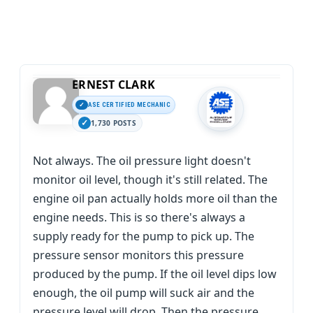
ERNEST CLARK
ASE CERTIFIED MECHANIC
1,730 POSTS
Not always. The oil pressure light doesn't
monitor oil level, though it's still related. The
engine oil pan actually holds more oil than the
engine needs. This is so there's always a
supply ready for the pump to pick up. The
pressure sensor monitors this pressure
produced by the pump. If the oil level dips low
enough, the oil pump will suck air and the
pressure level will drop. Then the pressure