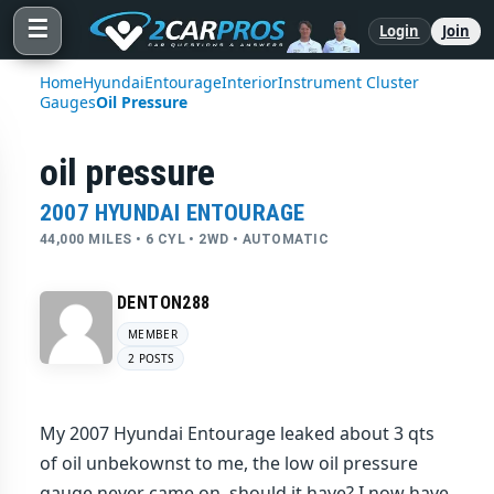
☰
Login
Join
Home
Hyundai
Entourage
Interior
Instrument Cluster
Gauges
Oil Pressure
oil pressure
2007 HYUNDAI ENTOURAGE
44,000 MILES • 6 CYL • 2WD • AUTOMATIC
DENTON288
MEMBER
2 POSTS
My 2007 Hyundai Entourage leaked about 3 qts
of oil unbekownst to me, the low oil pressure
gauge never came on, should it have? I now have