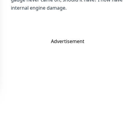
internal engine damage.
Advertisement