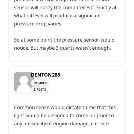
sensor will notify the computer. But exactly at
what oil level will produce a significant
pressure drop varies.
So at some point the pressure sensor would
notice. But maybe 3 quarts wasn't enough.
DENTON288
MEMBER
2 POSTS
Common sense would dictate to me that this
light would be designed to come on prior to
any possibility of engine damage, correct?