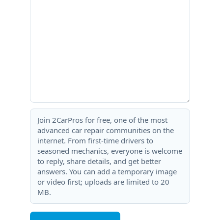
Join 2CarPros for free, one of the most
advanced car repair communities on the
internet. From first-time drivers to
seasoned mechanics, everyone is welcome
to reply, share details, and get better
answers. You can add a temporary image
or video first; uploads are limited to 20
MB.