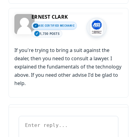
ERNEST CLARK
ASE CERTIFIED MECHANIC
1,730 POSTS
If you're trying to bring a suit against the
dealer, then you need to consult a lawyer. I
explained the fundamentals of the technology
above. If you need other advise I'd be glad to
help.