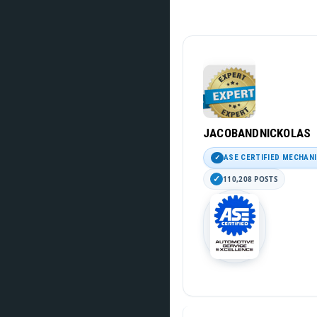
JACOBANDNICKOLAS
ASE CERTIFIED MECHAN
110,208 POSTS