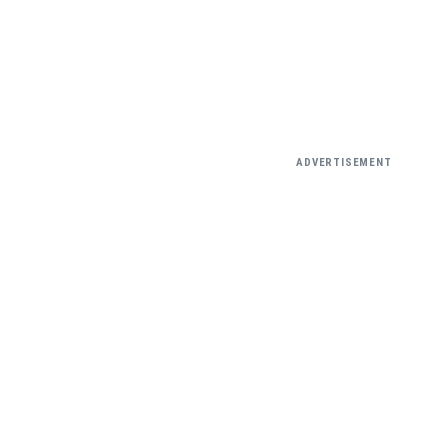
ADVERTISEMENT