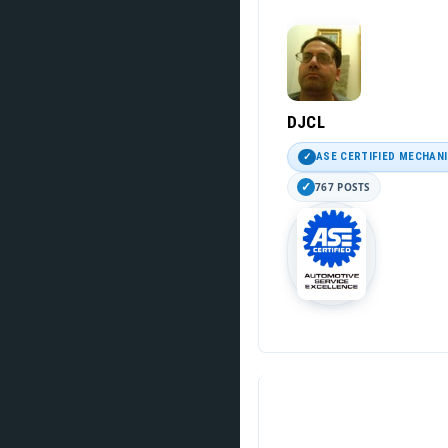
DJCL
ASE CERTIFIED MECHAN
767 POSTS