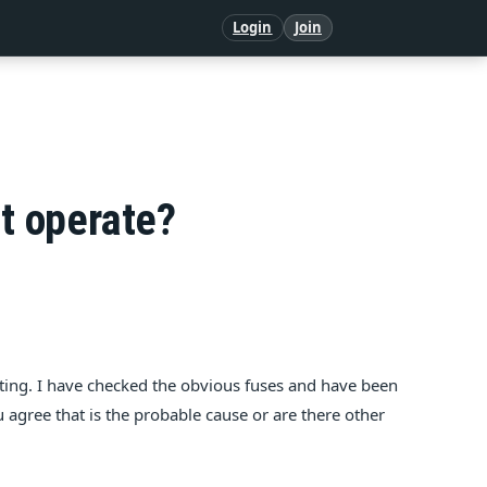
Login
Join
ot operate?
ting. I have checked the obvious fuses and have been
u agree that is the probable cause or are there other