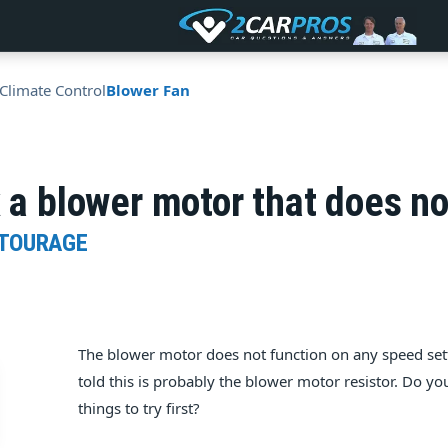
Climate Control
Blower Fan
x a blower motor that does n
NTOURAGE
The blower motor does not function on any speed set
told this is probably the blower motor resistor. Do yo
things to try first?