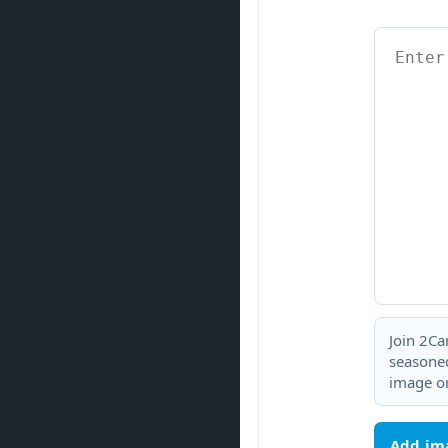
Join 2Ca
seasoned
image or
Add im