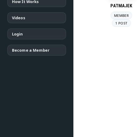
How It Works
PATMAJEK
MEMBER
Videos
1 POST
Login
Become a Member