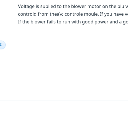
Voltage is suplied to the blower motor on the blu 
controld from thea\c controle moule. If you have v
If the blower fails to run with good power and a 
IC