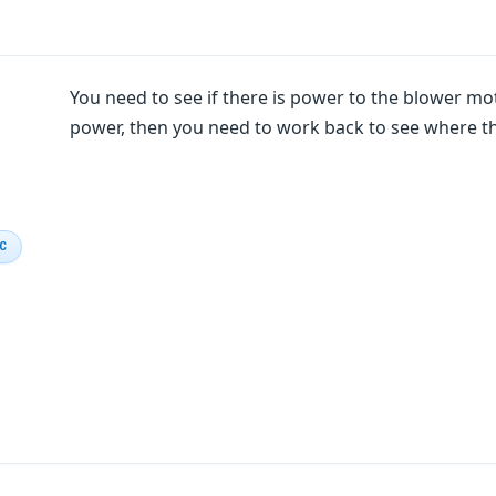
You need to see if there is power to the blower motor
power, then you need to work back to see where th
IC