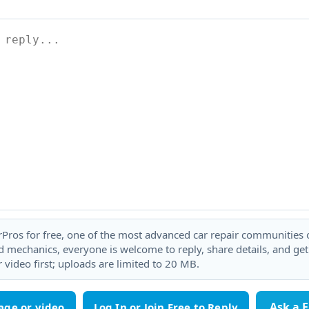
rPros for free, one of the most advanced car repair communities on
 mechanics, everyone is welcome to reply, share details, and ge
 video first; uploads are limited to 20 MB.
Ask a 
age or video