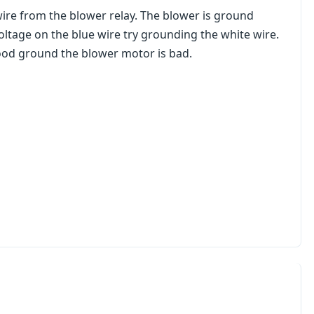
wire from the blower relay. The blower is ground
oltage on the blue wire try grounding the white wire.
good ground the blower motor is bad.