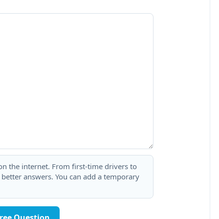
 the internet. From first-time drivers to
t better answers. You can add a temporary
Free Question