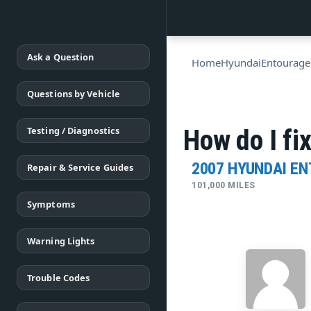
Ask a Question
Home
Hyundai
Entourage
Questions by Vehicle
Testing / Diagnostics
How do I fi
2007 HYUNDAI E
Repair & Service Guides
101,000 MILES
Symptoms
Warning Lights
Trouble Codes