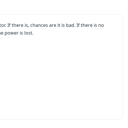
. If there is, chances are it is bad. If there is no
e power is lost.