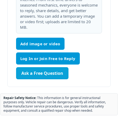
seasoned mechanics, everyone is welcome
to reply, share details, and get better
answers. You can add a temporary image
or video first; uploads are limited to 20
MB.
Add image or video
Ask a Free Question
Repair Safety Notice:
This information is for general instructional
purposes only. Vehicle repair can be dangerous. Verify all information,
follow manufacturer service procedures, use proper tools and safety
equipment, and consult a qualified repair shop when needed.