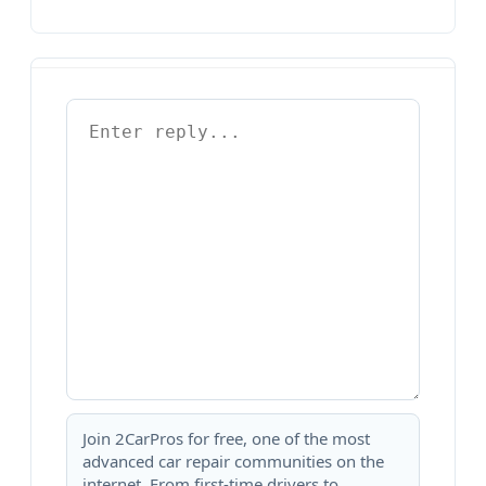
Join 2CarPros for free, one of the most
advanced car repair communities on the
internet. From first-time drivers to