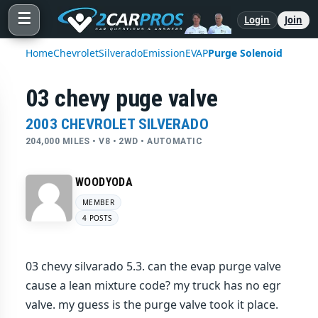
☰
Login
Join
Home
Chevrolet
Silverado
Emission
EVAP
Purge Solenoid
03 chevy puge valve
2003 CHEVROLET SILVERADO
204,000 MILES • V8 • 2WD • AUTOMATIC
WOODYODA
MEMBER
4 POSTS
03 chevy silvarado 5.3. can the evap purge valve
cause a lean mixture code? my truck has no egr
valve. my guess is the purge valve took it place.