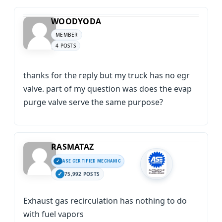
WOODYODA
MEMBER
4 POSTS
thanks for the reply but my truck has no egr
valve. part of my question was does the evap
purge valve serve the same purpose?
RASMATAZ
ASE CERTIFIED MECHANIC
75,992 POSTS
Exhaust gas recirculation has nothing to do
with fuel vapors