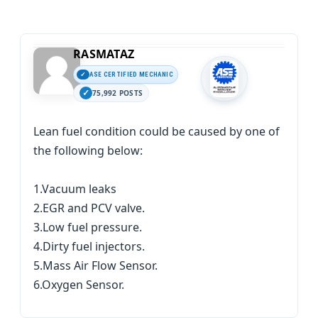
RASMATAZ
ASE CERTIFIED MECHANIC
75,992 POSTS
Lean fuel condition could be caused by one of
the following below:
1.Vacuum leaks
2.EGR and PCV valve.
3.Low fuel pressure.
4.Dirty fuel injectors.
5.Mass Air Flow Sensor.
6.Oxygen Sensor.