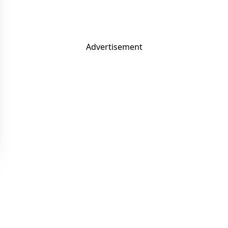
Advertisement