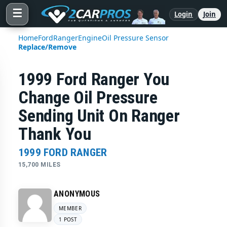
☰
Login
Join
Home
Ford
Ranger
Engine
Oil Pressure Sensor
Replace/Remove
1999 Ford Ranger You
Change Oil Pressure
Sending Unit On Ranger
Thank You
1999 FORD RANGER
15,700 MILES
ANONYMOUS
MEMBER
1 POST