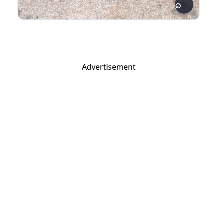
Advertisement