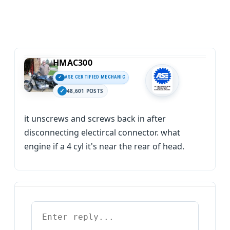
HMAC300
ASE CERTIFIED MECHANIC
48,601 POSTS
it unscrews and screws back in after
disconnecting electircal connector. what
engine if a 4 cyl it's near the rear of head.