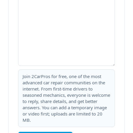
Join 2CarPros for free, one of the most
advanced car repair communities on the
internet. From first-time drivers to
seasoned mechanics, everyone is welcome
to reply, share details, and get better
answers. You can add a temporary image
or video first; uploads are limited to 20
MB.