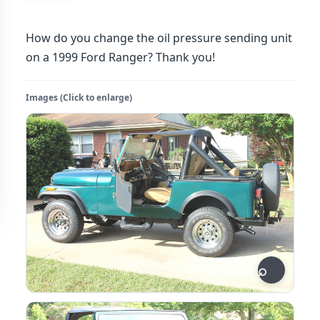
How do you change the oil pressure sending unit
on a 1999 Ford Ranger? Thank you!
Images (Click to enlarge)