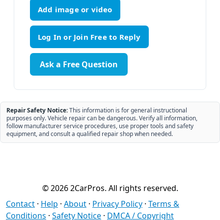
Add image or video
Ask a Free Question
Repair Safety Notice:
This information is for general instructional
purposes only. Vehicle repair can be dangerous. Verify all information,
follow manufacturer service procedures, use proper tools and safety
equipment, and consult a qualified repair shop when needed.
© 2026 2CarPros. All rights reserved.
Contact
·
Help
·
About
·
Privacy Policy
·
Terms &
Conditions
·
Safety Notice
·
DMCA / Copyright