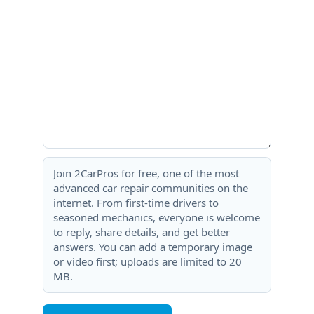
Join 2CarPros for free, one of the most
advanced car repair communities on the
internet. From first-time drivers to
seasoned mechanics, everyone is welcome
to reply, share details, and get better
answers. You can add a temporary image
or video first; uploads are limited to 20
MB.