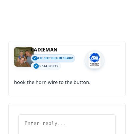
CADIEMAN
ASE CERTIFIED MECHANIC
3,544 POSTS
hook the horn wire to the button.