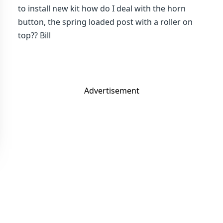
to install new kit how do I deal with the horn
button, the spring loaded post with a roller on
top?? Bill
Advertisement