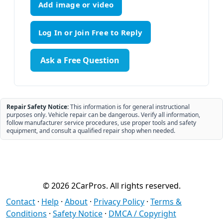
Add image or video
Ask a Free Question
Repair Safety Notice:
This information is for general instructional
purposes only. Vehicle repair can be dangerous. Verify all information,
follow manufacturer service procedures, use proper tools and safety
equipment, and consult a qualified repair shop when needed.
© 2026 2CarPros. All rights reserved.
Contact
·
Help
·
About
·
Privacy Policy
·
Terms &
Conditions
·
Safety Notice
·
DMCA / Copyright