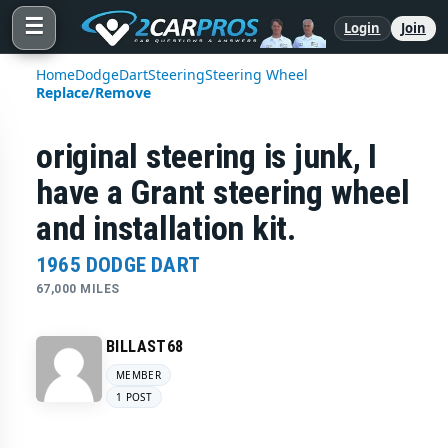
☰
Login
Join
Home
Dodge
Dart
Steering
Steering Wheel
Replace/Remove
original steering is junk, I
have a Grant steering wheel
and installation kit.
1965 DODGE DART
67,000 MILES
BILLAST68
MEMBER
1 POST